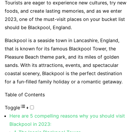
Tourists are eager to experience new cultures, try new
foods, and create lasting memories, and as we enter
2023, one of the must-visit places on your bucket list
should be Blackpool, England.
Blackpool is a seaside town in Lancashire, England,
that is known for its famous Blackpool Tower, the
Pleasure Beach theme park, and its miles of golden
sands. With its attractions, events, and spectacular
coastal scenery, Blackpool is the perfect destination
for a fun-filled family holiday or a romantic getaway.
Table of Contents
Toggle
Here are 5 compelling reasons why you should visit
Blackpool in 2023: