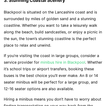
3. Stunning Coastal Scenery
Blackpool is situated on the Lancashire coast and is
surrounded by miles of golden sand and a stunning
coastline. Whether you want to take a leisurely walk
along the beach, build sandcastles, or enjoy a picnic in
the sun, the town’s stunning coastline is the perfect
place to relax and unwind.
If you’re visiting the coast in large groups, consider a
service provider for
minibus hire in Blackpool
. Whether
it’s school trips or airport transfers, booking these
buses is the best choice you’ll ever make. An 8 or 14
seater minibus will be perfect for a large group, and
12-16 seater options are also available.
Hiring a minibus means you don’t have to worry about
finding transportation on your way back from the