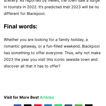
scenery. As reported by iNews, the town saw a surge
in tourists in 2022. It’s predicted that 2023 will be no
different for Blackpool.
Final words:
Whether you are looking for a family holiday, a
romantic getaway, or a fun-filled weekend, Blackpool
has something to offer everyone. Thus, why not make
2023 the year you visit this iconic seaside town and
discover all that it has to offer?
Visit for More Best
Articles