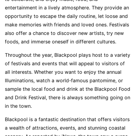
entertainment in a lively atmosphere. They provide an
opportunity to escape the daily routine, let loose and
make memories with friends and loved ones. Festivals
also offer a chance to discover new artists, try new
foods, and immerse oneself in different cultures.
Throughout the year, Blackpool plays host to a variety
of festivals and events that will appeal to visitors of
all interests. Whether you want to enjoy the annual
Illuminations, watch a world-famous pantomime, or
sample the local food and drink at the Blackpool Food
and Drink Festival, there is always something going on
in the town.
Blackpool is a fantastic destination that offers visitors
a wealth of attractions, events, and stunning coastal