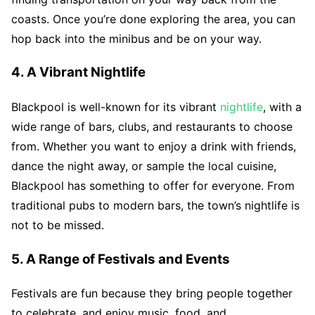
coasts. Once you’re done exploring the area, you can
hop back into the minibus and be on your way.
4. A Vibrant Nightlife
Blackpool is well-known for its vibrant
nightlife
, with a
wide range of bars, clubs, and restaurants to choose
from. Whether you want to enjoy a drink with friends,
dance the night away, or sample the local cuisine,
Blackpool has something to offer for everyone. From
traditional pubs to modern bars, the town’s nightlife is
not to be missed.
5. A Range of Festivals and Events
Festivals are fun because they bring people together
to celebrate, and enjoy music, food, and