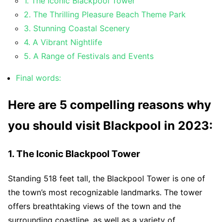
1. The Iconic Blackpool Tower
2. The Thrilling Pleasure Beach Theme Park
3. Stunning Coastal Scenery
4. A Vibrant Nightlife
5. A Range of Festivals and Events
Final words:
Here are 5 compelling reasons why
you should visit Blackpool in 2023:
1. The Iconic Blackpool Tower
Standing 518 feet tall, the Blackpool Tower is one of
the town’s most recognizable landmarks. The tower
offers breathtaking views of the town and the
surrounding coastline, as well as a variety of