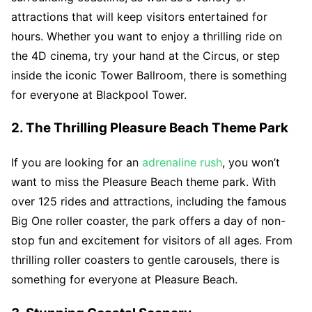
attractions that will keep visitors entertained for
hours. Whether you want to enjoy a thrilling ride on
the 4D cinema, try your hand at the Circus, or step
inside the iconic Tower Ballroom, there is something
for everyone at Blackpool Tower.
2. The Thrilling Pleasure Beach Theme Park
If you are looking for an
adrenaline rush
, you won’t
want to miss the Pleasure Beach theme park. With
over 125 rides and attractions, including the famous
Big One roller coaster, the park offers a day of non-
stop fun and excitement for visitors of all ages. From
thrilling roller coasters to gentle carousels, there is
something for everyone at Pleasure Beach.