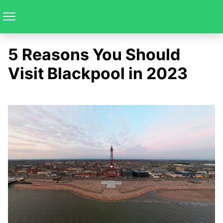
5 Reasons You Should
Visit Blackpool in 2023