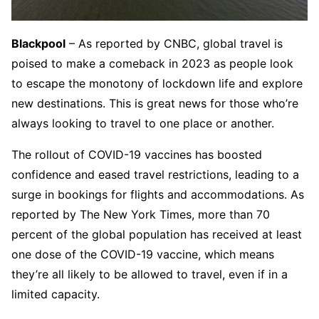
Blackpool
– As reported by CNBC, global travel is
poised to make a comeback in 2023 as people look
to escape the monotony of lockdown life and explore
new destinations. This is great news for those who’re
always looking to travel to one place or another.
The rollout of COVID-19 vaccines has boosted
confidence and eased travel restrictions, leading to a
surge in bookings for flights and accommodations. As
reported by The New York Times, more than 70
percent of the global population has received at least
one dose of the COVID-19 vaccine, which means
they’re all likely to be allowed to travel, even if in a
limited capacity.