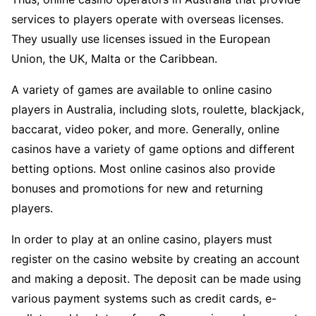
services to players operate with overseas licenses.
They usually use licenses issued in the European
Union, the UK, Malta or the Caribbean.
A variety of games are available to online casino
players in Australia, including slots, roulette, blackjack,
baccarat, video poker, and more. Generally, online
casinos have a variety of game options and different
betting options. Most online casinos also provide
bonuses and promotions for new and returning
players.
In order to play at an online casino, players must
register on the casino website by creating an account
and making a deposit. The deposit can be made using
various payment systems such as credit cards, e-