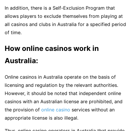
In addition, there is a Self-Exclusion Program that
allows players to exclude themselves from playing at
all casinos and clubs in Australia for a specified period
of time.
How online casinos work in
Australia:
Online casinos in Australia operate on the basis of
licensing and regulation by the relevant authorities.
However, it should be noted that independent online
casinos with an Australian license are prohibited, and
the provision of
online casino
services without an
appropriate license is also illegal.
Thus, online casino operators in Australia that provide