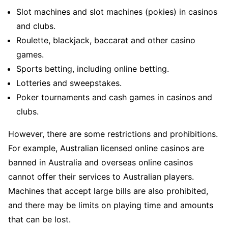
Slot machines and slot machines (pokies) in casinos
and clubs.
Roulette, blackjack, baccarat and other casino
games.
Sports betting, including online betting.
Lotteries and sweepstakes.
Poker tournaments and cash games in casinos and
clubs.
However, there are some restrictions and prohibitions.
For example, Australian licensed online casinos are
banned in Australia and overseas online casinos
cannot offer their services to Australian players.
Machines that accept large bills are also prohibited,
and there may be limits on playing time and amounts
that can be lost.