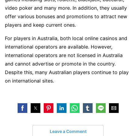
video poker and many more. In addition, they usually
offer various bonuses and promotions to attract new
players and keep current ones.
For players in Australia, both local online casinos and
international operators are available. However,
international operators are not licensed in Australia
and cannot advertise or promote in the country.
Despite this, many Australian players continue to play
on international sites.
Leave a Comment