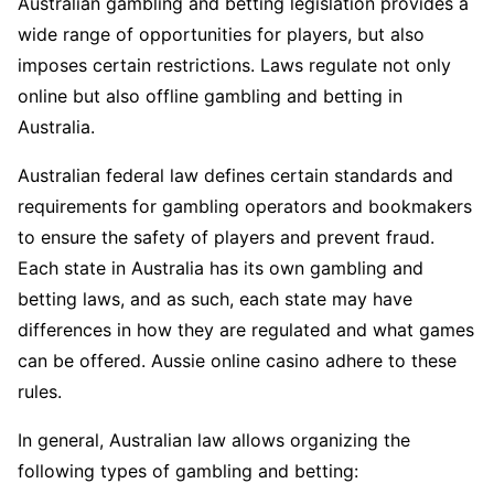
Australian gambling and betting legislation provides a
wide range of opportunities for players, but also
imposes certain restrictions. Laws regulate not only
online but also offline gambling and betting in
Australia.
Australian federal law defines certain standards and
requirements for gambling operators and bookmakers
to ensure the safety of players and prevent fraud.
Each state in Australia has its own gambling and
betting laws, and as such, each state may have
differences in how they are regulated and what games
can be offered. Aussie online casino adhere to these
rules.
In general, Australian law allows organizing the
following types of gambling and betting: