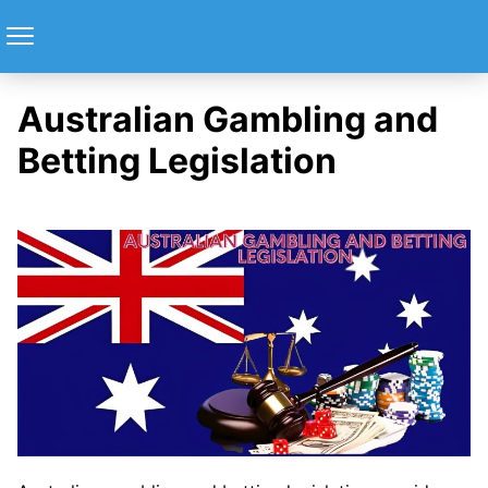
Australian Gambling and
Betting Legislation