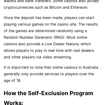
wallets and bank transfers. Some casinos also accept
cryptocurrencies such as Bitcoin and Ethereum.
Once the deposit has been made, players can start
playing various games on the casino site. The results
of the games are determined randomly using a
Random Number Generator (RNG). Most online
casinos also provide a Live Dealer feature, which
allows players to play in real time with real dealers
and other players via video streaming.
It is important to note that online casinos in Australia
generally only provide services to players over the
age of 18.
How the Self-Exclusion Program
Works: