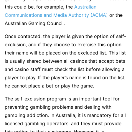
this could be, for example, the
Australian
Communications and Media Authority (ACMA)
or the
Australian Gaming Council.
Once contacted, the player is given the option of self-
exclusion, and if they choose to exercise this option,
their name will be placed on the excluded list. This list
is usually shared between all casinos that accept bets
and casino staff must check the list before allowing a
player to play. If the player’s name is found on the list,
he cannot place a bet or play the game.
The self-exclusion program is an important tool for
preventing gambling problems and dealing with
gambling addiction. In Australia, it is mandatory for all
licensed gambling operators, and they must provide
this option to their customers. However, it is