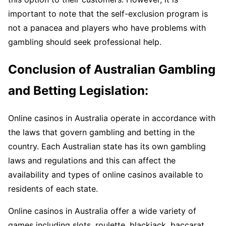
important to note that the self-exclusion program is
not a panacea and players who have problems with
gambling should seek professional help.
Conclusion of Australian Gambling
and Betting Legislation:
Online casinos in Australia operate in accordance with
the laws that govern gambling and betting in the
country. Each Australian state has its own gambling
laws and regulations and this can affect the
availability and types of online casinos available to
residents of each state.
Online casinos in Australia offer a wide variety of
games including slots, roulette, blackjack, baccarat,