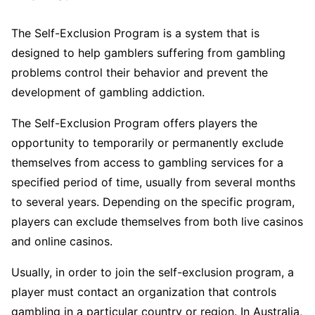
The Self-Exclusion Program is a system that is
designed to help gamblers suffering from gambling
problems control their behavior and prevent the
development of gambling addiction.
The Self-Exclusion Program offers players the
opportunity to temporarily or permanently exclude
themselves from access to gambling services for a
specified period of time, usually from several months
to several years. Depending on the specific program,
players can exclude themselves from both live casinos
and online casinos.
Usually, in order to join the self-exclusion program, a
player must contact an organization that controls
gambling in a particular country or region. In Australia,