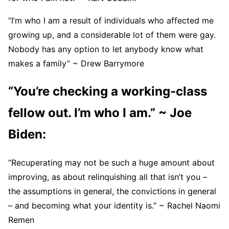
“I’m who I am a result of individuals who affected me
growing up, and a considerable lot of them were gay.
Nobody has any option to let anybody know what
makes a family” ~ Drew Barrymore
“You’re checking a working-class
fellow out. I’m who I am.” ~ Joe
Biden:
“Recuperating may not be such a huge amount about
improving, as about relinquishing all that isn’t you –
the assumptions in general, the convictions in general
– and becoming what your identity is.” ~ Rachel Naomi
Remen