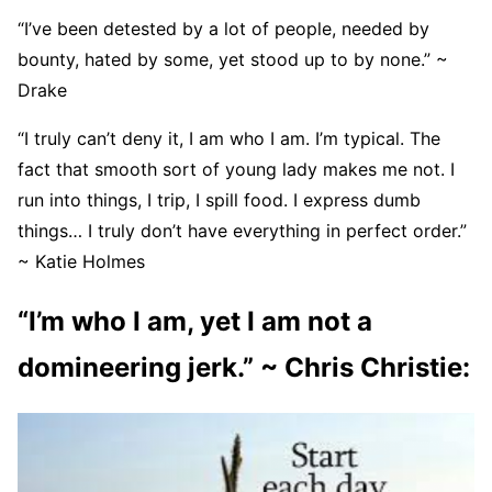
“I’ve been detested by a lot of people, needed by
bounty, hated by some, yet stood up to by none.” ~
Drake
“I truly can’t deny it, I am who I am. I’m typical. The
fact that smooth sort of young lady makes me not. I
run into things, I trip, I spill food. I express dumb
things… I truly don’t have everything in perfect order.”
~ Katie Holmes
“I’m who I am, yet I am not a
domineering jerk.” ~ Chris Christie: