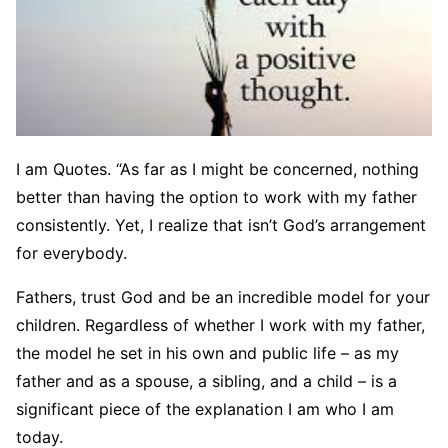
I am Quotes. “As far as I might be concerned, nothing
better than having the option to work with my father
consistently. Yet, I realize that isn’t God’s arrangement
for everybody.
Fathers, trust God and be an incredible model for your
children. Regardless of whether I work with my father,
the model he set in his own and public life – as my
father and as a spouse, a sibling, and a child – is a
significant piece of the explanation I am who I am
today.