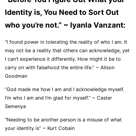
Identity is, You Need to Sort Out
who you’re not.” ~ Iyanla Vanzant:
“I found power in tolerating the reality of who I am. It
may not be a reality that others can acknowledge, yet
I can’t experience it differently. How might it be to
carry on with falsehood the entire life.” ~ Alison
Goodman
“God made me how I am and I acknowledge myself.
I’m who I am and I’m glad for myself.” ~ Caster
Semenya
“Needing to be another person is a misuse of what
your identity is” ~ Kurt Cobain