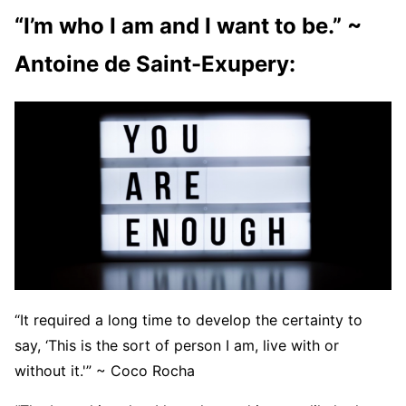
“I’m who I am and I want to be.” ~
Antoine de Saint-Exupery:
“It required a long time to develop the certainty to
say, ‘This is the sort of person I am, live with or
without it.'” ~ Coco Rocha