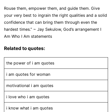
Rouse them, empower them, and guide them. Give
your very best to ingrain the right qualities and a solid
confidence that can bring them through even the
hardest times.” ~ Jay Sekulow, God’s arrangement I
Am Who I Am statements
Related to quotes:
the power of i am quotes
i am quotes for woman
motivational i am quotes
i love who i am quotes
i know what i am quotes