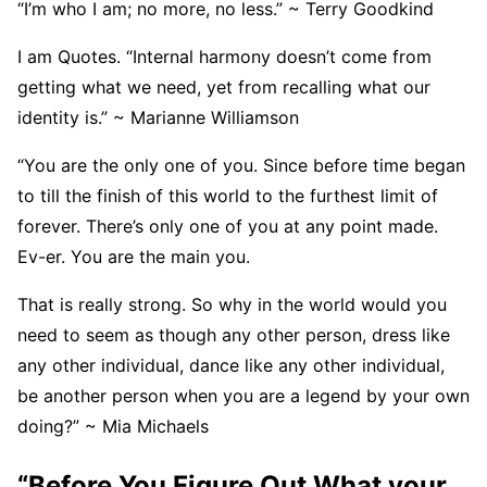
“I’m who I am; no more, no less.” ~ Terry Goodkind
I am Quotes. “Internal harmony doesn’t come from
getting what we need, yet from recalling what our
identity is.” ~ Marianne Williamson
“You are the only one of you. Since before time began
to till the finish of this world to the furthest limit of
forever. There’s only one of you at any point made.
Ev-er. You are the main you.
That is really strong. So why in the world would you
need to seem as though any other person, dress like
any other individual, dance like any other individual,
be another person when you are a legend by your own
doing?” ~ Mia Michaels
“Before You Figure Out What your