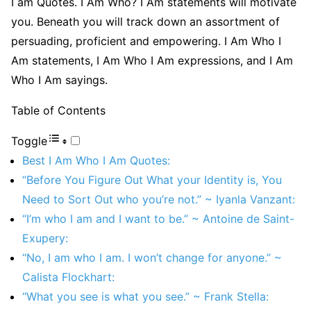
I am Quotes. I Am Who? I Am statements will motivate
you. Beneath you will track down an assortment of
persuading, proficient and empowering. I Am Who I
Am statements, I Am Who I Am expressions, and I Am
Who I Am sayings.
Table of Contents
Toggle
Best I Am Who I Am Quotes:
“Before You Figure Out What your Identity is, You
Need to Sort Out who you’re not.” ~ Iyanla Vanzant:
“I’m who I am and I want to be.” ~ Antoine de Saint-
Exupery:
“No, I am who I am. I won’t change for anyone.” ~
Calista Flockhart:
“What you see is what you see.” ~ Frank Stella: