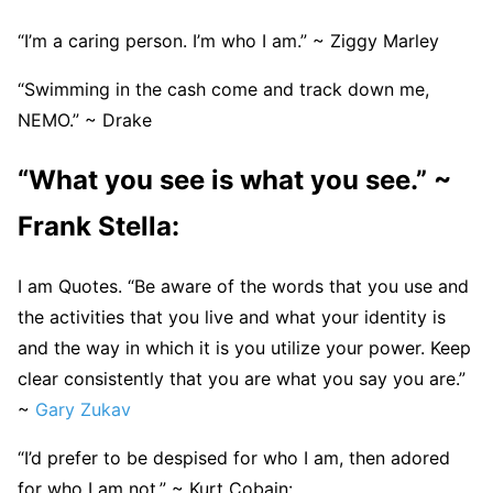
“I’m a caring person. I’m who I am.” ~ Ziggy Marley
“Swimming in the cash come and track down me,
NEMO.” ~ Drake
“What you see is what you see.” ~
Frank Stella:
I am Quotes. “Be aware of the words that you use and
the activities that you live and what your identity is
and the way in which it is you utilize your power. Keep
clear consistently that you are what you say you are.”
~
Gary Zukav
“I’d prefer to be despised for who I am, then adored
for who I am not.” ~ Kurt Cobain: