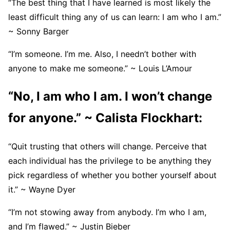
“The best thing that I have learned is most likely the
least difficult thing any of us can learn: I am who I am.”
~ Sonny Barger
“I’m someone. I’m me. Also, I needn’t bother with
anyone to make me someone.” ~ Louis L’Amour
“No, I am who I am. I won’t change
for anyone.” ~ Calista Flockhart:
“Quit trusting that others will change. Perceive that
each individual has the privilege to be anything they
pick regardless of whether you bother yourself about
it.” ~ Wayne Dyer
“I’m not stowing away from anybody. I’m who I am,
and I’m flawed.” ~ Justin Bieber