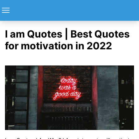
I am Quotes | Best Quotes
for motivation in 2022