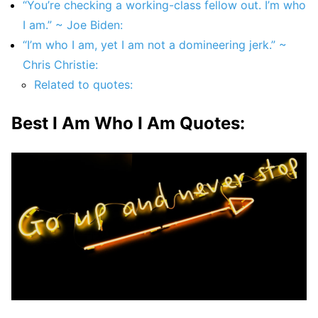
“You’re checking a working-class fellow out. I’m who
I am.” ~ Joe Biden:
“I’m who I am, yet I am not a domineering jerk.” ~
Chris Christie:
Related to quotes:
Best I Am Who I Am Quotes: