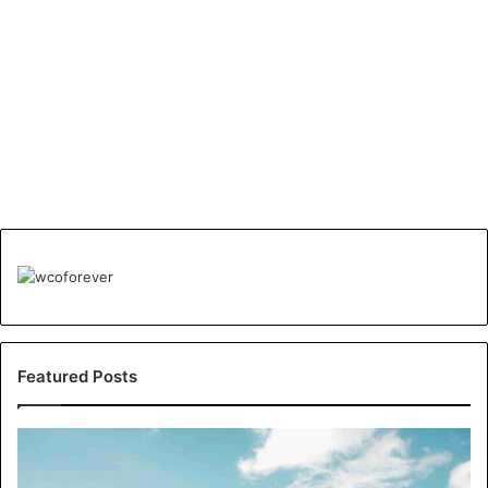
Featured Posts
Understanding
London’s
Crime