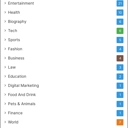
Entertainment
21
Health
10
Biography
6
Tech
6
Sports
5
Fashion
4
Business
4
Law
3
Education
2
Digital Marketing
1
Food And Drink
1
Pets & Animals
1
Finance
1
World
7