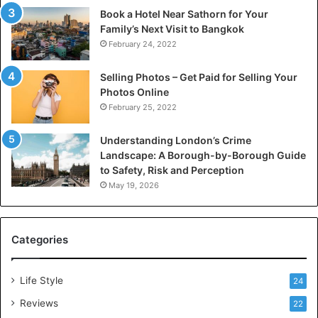
Book a Hotel Near Sathorn for Your
Family’s Next Visit to Bangkok
February 24, 2022
Selling Photos – Get Paid for Selling Your
Photos Online
February 25, 2022
Understanding London’s Crime
Landscape: A Borough-by-Borough Guide
to Safety, Risk and Perception
May 19, 2026
Categories
Life Style
24
Reviews
22