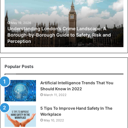
Landscape:
A
Borough-
by-
May 19, 2026
Understanding London’s Crime Landscape: A
Borough
Borough-by-Borough Guide to Safety, Risk and
Guide
Perception
to
Safety,
Risk
and
Perception
Popular Posts
Artificial Intelligence Trends That You
Should Know in 2022
March 11, 2022
5 Tips To Improve Hand Safety In The
Workplace
May 10, 2022