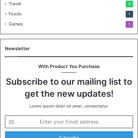
Travel
5
Foods
1
Games
1
Newsletter
With Product You Purchase
Subscribe to our mailing list to
get the new updates!
Lorem ipsum dolor sit amet, consectetur.
Enter
your
Email
address