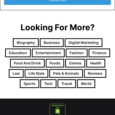
Looking For More?
Biography
Business
Digital Marketing
Education
Entertainment
Fashion
Finance
Food And Drink
Foods
Games
Health
Law
Life Style
Pets & Animals
Reviews
Sports
Tech
Travel
World