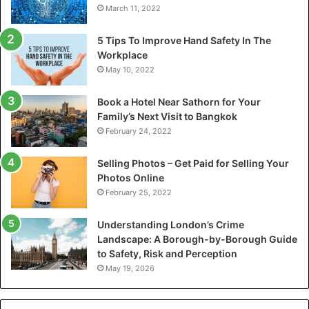
March 11, 2022
5 Tips To Improve Hand Safety In The
Workplace
May 10, 2022
Book a Hotel Near Sathorn for Your
Family’s Next Visit to Bangkok
February 24, 2022
Selling Photos – Get Paid for Selling Your
Photos Online
February 25, 2022
Understanding London’s Crime
Landscape: A Borough-by-Borough Guide
to Safety, Risk and Perception
May 19, 2026