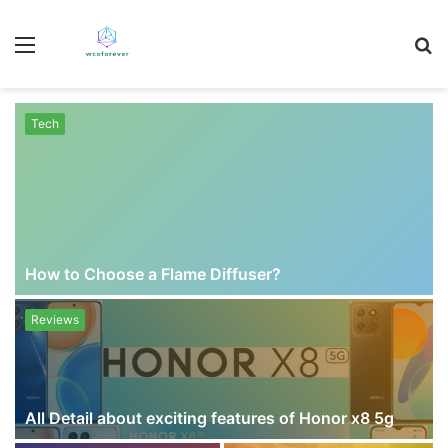
Menu
S
fo
Tech
How to Choose a Flame Diffuser?
Reviews
All Detail about exciting features of Honor x8 5g