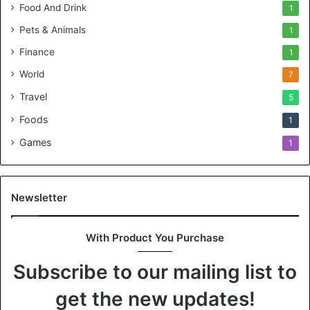
Food And Drink
1
Pets & Animals
1
Finance
1
World
7
Travel
5
Foods
1
Games
1
Newsletter
With Product You Purchase
Subscribe to our mailing list to
get the new updates!