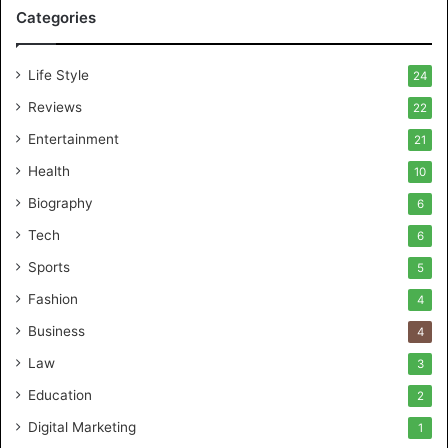
Categories
Life Style
24
Reviews
22
Entertainment
21
Health
10
Biography
6
Tech
6
Sports
5
Fashion
4
Business
4
Law
3
Education
2
Digital Marketing
1