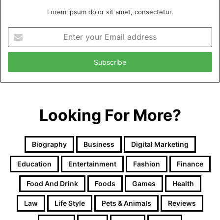
Lorem ipsum dolor sit amet, consectetur.
Enter
your
Email
address
Looking For More?
Biography
Business
Digital Marketing
Education
Entertainment
Fashion
Finance
Food And Drink
Foods
Games
Health
Law
Life Style
Pets & Animals
Reviews