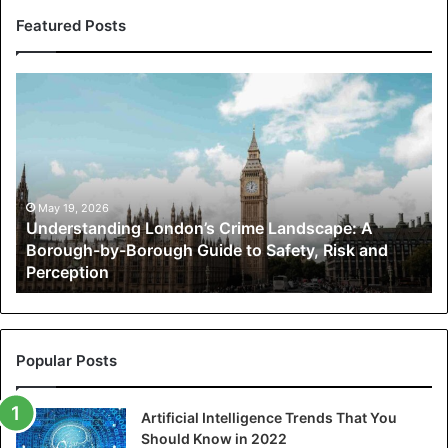
Featured Posts
Understanding
London’s
Crime
Landscape:
A
Borough-
by-
May 19, 2026
Understanding London’s Crime Landscape: A
Borough
Borough-by-Borough Guide to Safety, Risk and
Guide
Perception
to
Safety,
Risk
and
Perception
Popular Posts
Artificial Intelligence Trends That You
Should Know in 2022