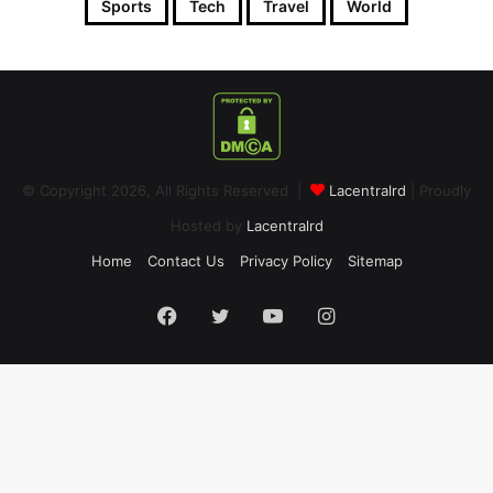
Sports
Tech
Travel
World
© Copyright 2026, All Rights Reserved |
Lacentralrd
| Proudly
Hosted by
Lacentralrd
Home
Contact Us
Privacy Policy
Sitemap
Facebook
Twitter
YouTube
Instagram