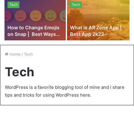
Tech
Tech
How to Change Emojis
What is AR Zone App |
on Snap | Best Ways
Best App 2k22
2k22
Home
/
Tech
Tech
WordPress is a favorite blogging tool of mine and I share
tips and tricks for using WordPress here.
How to Choose a Flame