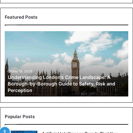
Featured Posts
Understanding
London’s
Crime
Landscape:
A
Borough-
by-
May 19, 2026
Understanding London’s Crime Landscape: A
Borough
Borough-by-Borough Guide to Safety, Risk and
Guide
Perception
to
Safety,
Risk
and
Perception
Popular Posts