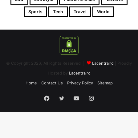
Sports
Tech
Travel
World
© Copyright 2026, All Rights Reserved |
Lacentralrd
| Proudly
Hosted by
Lacentralrd
Home
Contact Us
Privacy Policy
Sitemap
Facebook
Twitter
YouTube
Instagram