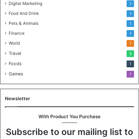
Digital Marketing
1
Food And Drink
1
Pets & Animals
1
Finance
1
World
7
Travel
5
Foods
1
Games
1
Newsletter
With Product You Purchase
Subscribe to our mailing list to