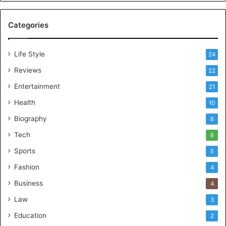
Categories
Life Style
24
Reviews
22
Entertainment
21
Health
10
Biography
6
Tech
6
Sports
5
Fashion
4
Business
4
Law
3
Education
2