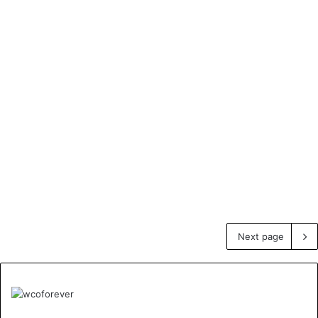
Next page