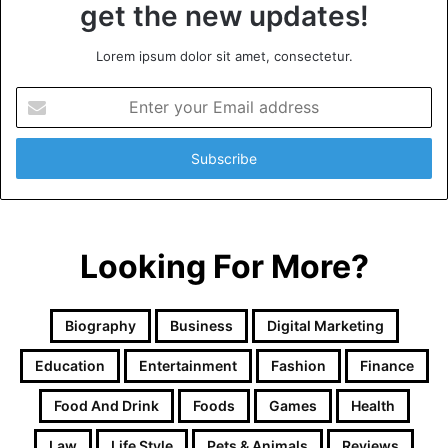
get the new updates!
Lorem ipsum dolor sit amet, consectetur.
Enter
your
Email
address
Looking For More?
Biography
Business
Digital Marketing
Education
Entertainment
Fashion
Finance
Food And Drink
Foods
Games
Health
Law
Life Style
Pets & Animals
Reviews