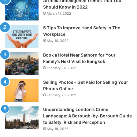
Artificial Intelligence Trends That You
Should Know in 2022
March 11, 2022
5 Tips To Improve Hand Safety In The
Workplace
May 10, 2022
Book a Hotel Near Sathorn for Your
Family’s Next Visit to Bangkok
February 24, 2022
Selling Photos – Get Paid for Selling Your
Photos Online
February 25, 2022
Understanding London’s Crime
Landscape: A Borough-by-Borough Guide
to Safety, Risk and Perception
May 19, 2026