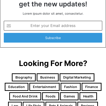
get the new updates!
Lorem ipsum dolor sit amet, consectetur.
Enter
your
Email
address
Looking For More?
Biography
Business
Digital Marketing
Education
Entertainment
Fashion
Finance
Food And Drink
Foods
Games
Health
Law
Life Style
Pets & Animals
Reviews