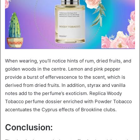
When wearing, you’ll notice hints of rum, dried fruits, and
golden woods in the centre. Lemon and pink pepper
provide a burst of effervescence to the scent, which is
derived from dried fruits. In addition, styrax and vanilla
notes add to the perfume’s exoticism. Replica Woody
Tobacco perfume dossier enriched with Powder Tobacco
accentuates the Cyprus effects of Brookline clubs.
Conclusion: