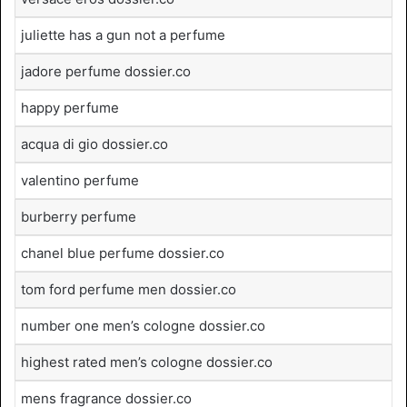
juliette has a gun not a perfume
jadore perfume dossier.co
happy perfume
acqua di gio dossier.co
valentino perfume
burberry perfume
chanel blue perfume dossier.co
tom ford perfume men dossier.co
number one men’s cologne dossier.co
highest rated men’s cologne dossier.co
mens fragrance dossier.co