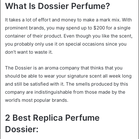
What Is Dossier Perfume?
It takes a lot of effort and money to make a mark mix. With
prominent brands, you may spend up to $200 for a single
container of their product. Even though you like the scent,
you probably only use it on special occasions since you
don’t want to waste it.
The Dossier is an aroma company that thinks that you
should be able to wear your signature scent all week long
and still be satisfied with it. The smells produced by this
company are indistinguishable from those made by the
world’s most popular brands.
2 Best Replica Perfume
Dossier: