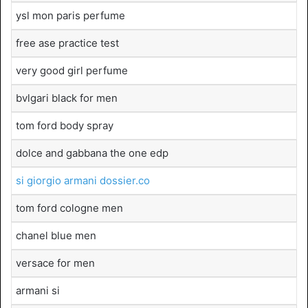
ysl mon paris perfume
free ase practice test
very good girl perfume
bvlgari black for men
tom ford body spray
dolce and gabbana the one edp
si giorgio armani dossier.co
tom ford cologne men
chanel blue men
versace for men
armani si