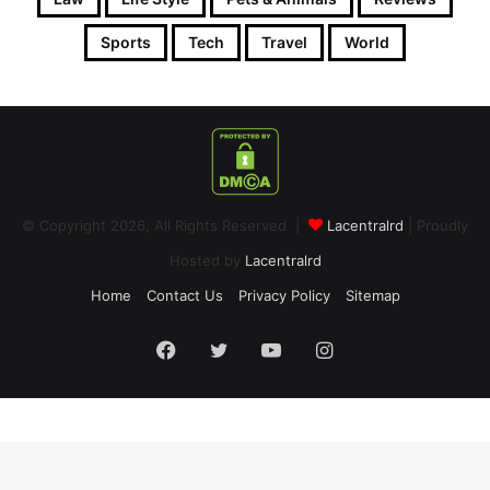
Sports
Tech
Travel
World
© Copyright 2026, All Rights Reserved |
Lacentralrd
| Proudly
Hosted by
Lacentralrd
Home
Contact Us
Privacy Policy
Sitemap
Facebook
Twitter
YouTube
Instagram