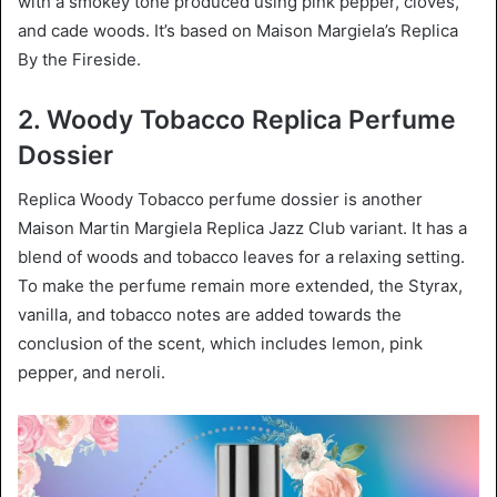
with a smokey tone produced using pink pepper, cloves,
and cade woods. It’s based on Maison Margiela’s Replica
By the Fireside.
2. Woody Tobacco Replica Perfume
Dossier
Replica Woody Tobacco perfume dossier is another
Maison Martin Margiela Replica Jazz Club variant. It has a
blend of woods and tobacco leaves for a relaxing setting.
To make the perfume remain more extended, the Styrax,
vanilla, and tobacco notes are added towards the
conclusion of the scent, which includes lemon, pink
pepper, and neroli.