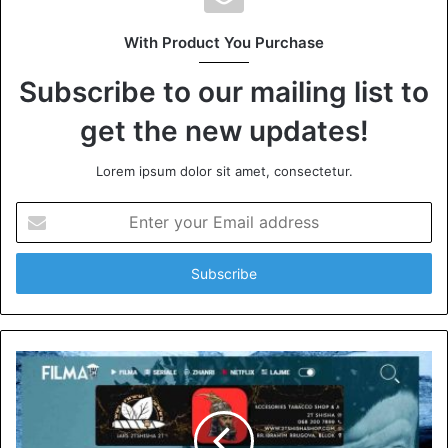
With Product You Purchase
Subscribe to our mailing list to
get the new updates!
Lorem ipsum dolor sit amet, consectetur.
Enter
your
Email
address