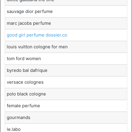
sauvage dior perfume
marc jacobs perfume
good girl perfume dossier.co
louis vuitton cologne for men
tom ford women
byredo bal dafrique
versace colognes
polo black cologne
female perfume
gourmands
le.labo