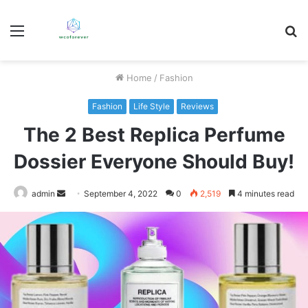
Menu
S
fo
Home
/
Fashion
Fashion
Life Style
Reviews
The 2 Best Replica Perfume
Dossier Everyone Should Buy!
Send
admin
September 4, 2022
0
2,519
4 minutes read
an
email