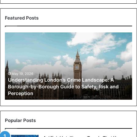
Featured Posts
Understanding
London’s
Crime
Landscape:
A
Borough-
by-
May 19, 2026
Understanding London’s Crime Landscape: A
Borough
Borough-by-Borough Guide to Safety, Risk and
Guide
Perception
to
Safety,
Risk
and
Perception
Popular Posts