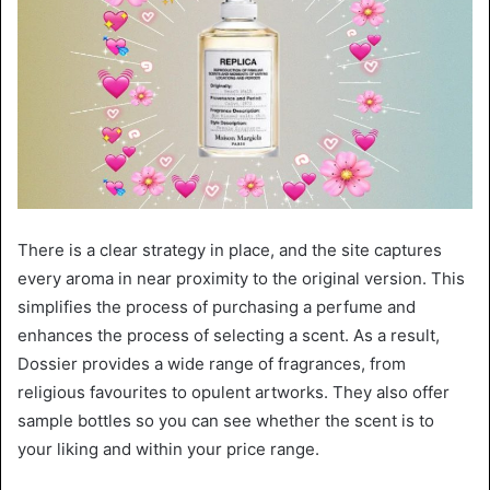
There is a clear strategy in place, and the site captures
every aroma in near proximity to the original version. This
simplifies the process of purchasing a perfume and
enhances the process of selecting a scent. As a result,
Dossier provides a wide range of fragrances, from
religious favourites to opulent artworks. They also offer
sample bottles so you can see whether the scent is to
your liking and within your price range.