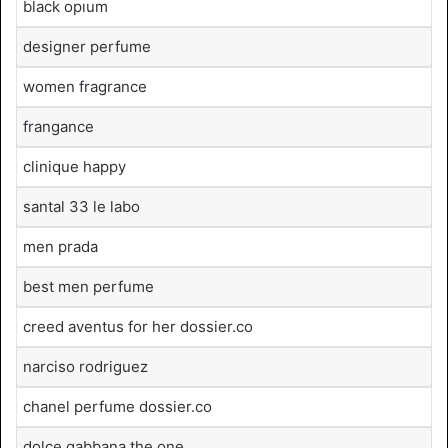
black opıum
designer perfume
women fragrance
frangance
clinique happy
santal 33 le labo
men prada
best men perfume
creed aventus for her dossier.co
narciso rodriguez
chanel perfume dossier.co
dolce gabbana the one