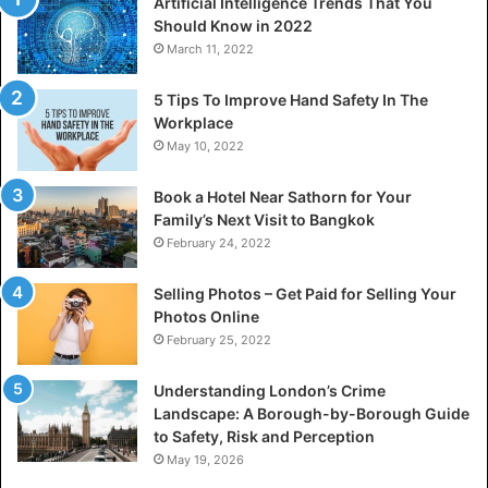
Artificial Intelligence Trends That You
Should Know in 2022
March 11, 2022
5 Tips To Improve Hand Safety In The
Workplace
May 10, 2022
Book a Hotel Near Sathorn for Your
Family’s Next Visit to Bangkok
February 24, 2022
Selling Photos – Get Paid for Selling Your
Photos Online
February 25, 2022
Understanding London’s Crime
Landscape: A Borough-by-Borough Guide
to Safety, Risk and Perception
May 19, 2026