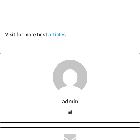
Visit for more best
articles
admin
Website