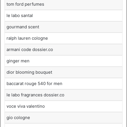
tom ford perfumes
le labo santal
gourmand scent
ralph lauren cologne
armani code dossier.co
ginger men
dior blooming bouquet
baccarat rouge 540 for men
le labo fragrances dossier.co
voce viva valentino
gio cologne