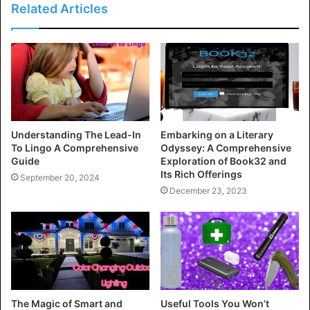
Related Articles
Understanding The Lead-In
Embarking on a Literary
To Lingo A Comprehensive
Odyssey: A Comprehensive
Guide
Exploration of Book32 and
Its Rich Offerings
September 20, 2024
December 23, 2023
The Magic of Smart and
Useful Tools You Won’t