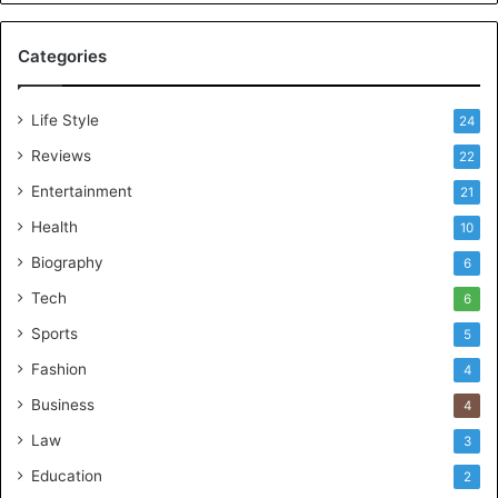
Categories
Life Style
24
Reviews
22
Entertainment
21
Health
10
Biography
6
Tech
6
Sports
5
Fashion
4
Business
4
Law
3
Education
2