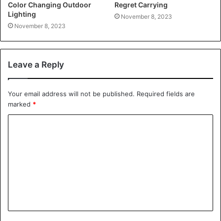
Color Changing Outdoor
Regret Carrying
Lighting
November 8, 2023
November 8, 2023
Leave a Reply
Your email address will not be published.
Required fields are
marked
*
C
o
m
m
e
n
t