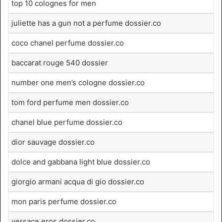
top 10 colognes for men
juliette has a gun not a perfume dossier.co
coco chanel perfume dossier.co
baccarat rouge 540 dossier
number one men’s cologne dossier.co
tom ford perfume men dossier.co
chanel blue perfume dossier.co
dior sauvage dossier.co
dolce and gabbana light blue dossier.co
giorgio armani acqua di gio dossier.co
mon paris perfume dossier.co
versace eros dossier.co