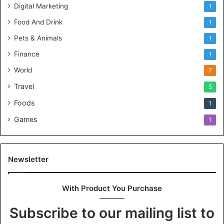
Digital Marketing
1
Food And Drink
1
Pets & Animals
1
Finance
1
World
7
Travel
5
Foods
1
Games
1
Newsletter
With Product You Purchase
Subscribe to our mailing list to