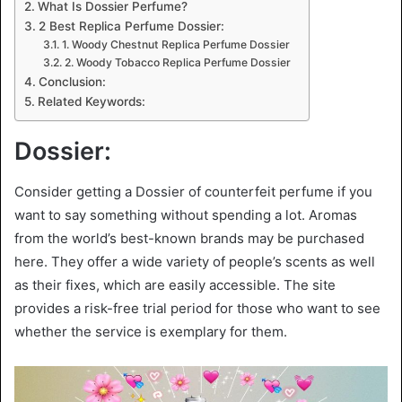
What Is Dossier Perfume?
2 Best Replica Perfume Dossier:
1. Woody Chestnut Replica Perfume Dossier
2. Woody Tobacco Replica Perfume Dossier
Conclusion:
Related Keywords:
Dossier:
Consider getting a Dossier of counterfeit perfume if you
want to say something without spending a lot. Aromas
from the world’s best-known brands may be purchased
here. They offer a wide variety of people’s scents as well
as their fixes, which are easily accessible. The site
provides a risk-free trial period for those who want to see
whether the service is exemplary for them.