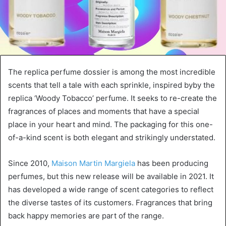
The replica perfume dossier is among the most incredible
scents that tell a tale with each sprinkle, inspired byby the
replica ‘Woody Tobacco’ perfume. It seeks to re-create the
fragrances of places and moments that have a special
place in your heart and mind. The packaging for this one-
of-a-kind scent is both elegant and strikingly understated.
Since 2010,
Maison Martin Margiela
has been producing
perfumes, but this new release will be available in 2021. It
has developed a wide range of scent categories to reflect
the diverse tastes of its customers. Fragrances that bring
back happy memories are part of the range.