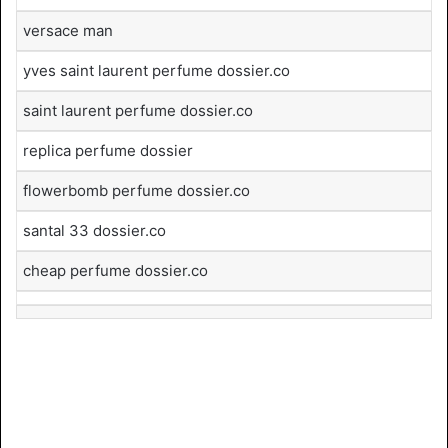
versace man
yves saint laurent perfume dossier.co
saint laurent perfume dossier.co
replica perfume dossier
flowerbomb perfume dossier.co
santal 33 dossier.co
cheap perfume dossier.co