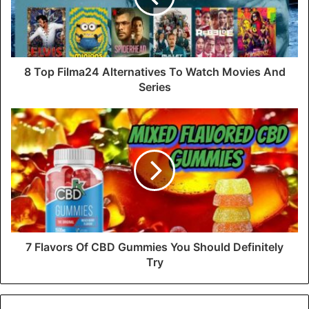
8 Top Filma24 Alternatives To Watch Movies And
Series
7 Flavors Of CBD Gummies You Should Definitely
Try