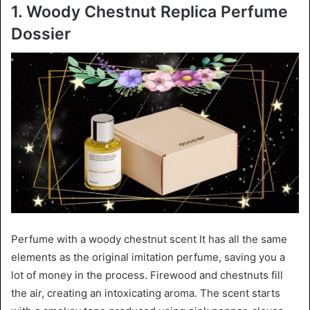
1. Woody Chestnut Replica Perfume
Dossier
Perfume with a woody chestnut scent It has all the same
elements as the original imitation perfume, saving you a
lot of money in the process. Firewood and chestnuts fill
the air, creating an intoxicating aroma. The scent starts