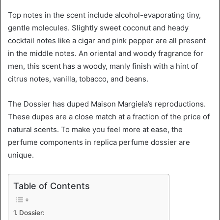
Top notes in the scent include alcohol-evaporating tiny,
gentle molecules. Slightly sweet coconut and heady
cocktail notes like a cigar and pink pepper are all present
in the middle notes. An oriental and woody fragrance for
men, this scent has a woody, manly finish with a hint of
citrus notes, vanilla, tobacco, and beans.
The Dossier has duped Maison Margiela’s reproductions.
These dupes are a close match at a fraction of the price of
natural scents. To make you feel more at ease, the
perfume components in replica perfume dossier are
unique.
Table of Contents
Dossier: