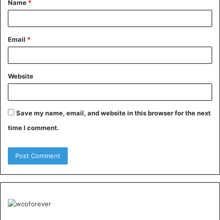
Name
*
*
Email
*
Website
Save my name, email, and website in this browser for the next
time I comment.