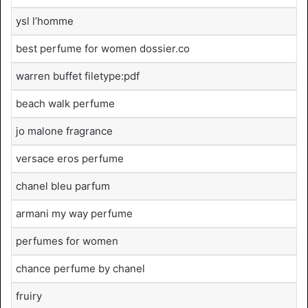
ysl l’homme
best perfume for women dossier.co
warren buffet filetype:pdf
beach walk perfume
jo malone fragrance
versace eros perfume
chanel bleu parfum
armani my way perfume
perfumes for women
chance perfume by chanel
fruiry