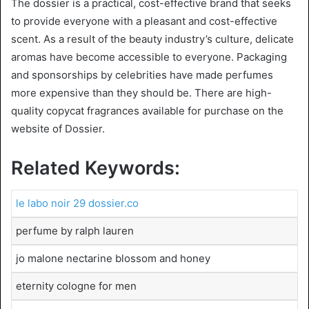
The dossier is a practical, cost-effective brand that seeks
to provide everyone with a pleasant and cost-effective
scent. As a result of the beauty industry’s culture, delicate
aromas have become accessible to everyone. Packaging
and sponsorships by celebrities have made perfumes
more expensive than they should be. There are high-
quality copycat fragrances available for purchase on the
website of Dossier.
Related Keywords:
le labo noir 29 dossier.co
perfume by ralph lauren
jo malone nectarine blossom and honey
eternity cologne for men