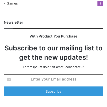
Games
1
Newsletter
With Product You Purchase
Subscribe to our mailing list to
get the new updates!
Lorem ipsum dolor sit amet, consectetur.
Enter
your
Email
address