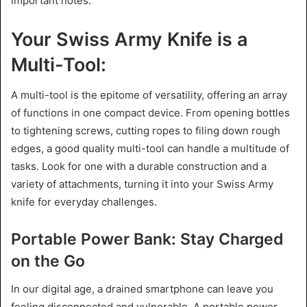
important notes.
Your Swiss Army Knife is a
Multi-Tool:
A multi-tool is the epitome of versatility, offering an array
of functions in one compact device. From opening bottles
to tightening screws, cutting ropes to filing down rough
edges, a good quality multi-tool can handle a multitude of
tasks. Look for one with a durable construction and a
variety of attachments, turning it into your Swiss Army
knife for everyday challenges.
Portable Power Bank: Stay Charged
on the Go
In our digital age, a drained smartphone can leave you
feeling disconnected and vulnerable. A portable power