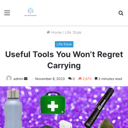
Menu
S
fo
Home
/
Life Style
Life Style
Useful Tools You Won’t Regret
Carrying
Send
admin
November 8, 2023
0
2,675
3 minutes read
an
email