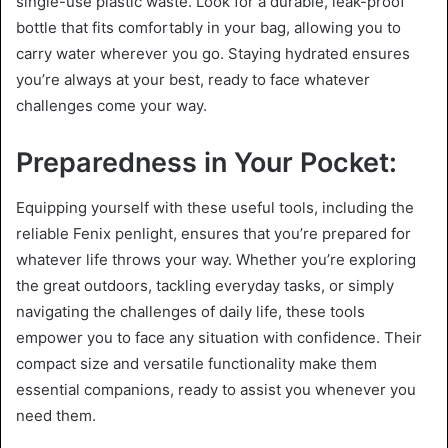
single-use plastic waste. Look for a durable, leak-proof
bottle that fits comfortably in your bag, allowing you to
carry water wherever you go. Staying hydrated ensures
you’re always at your best, ready to face whatever
challenges come your way.
Preparedness in Your Pocket:
Equipping yourself with these useful tools, including the
reliable Fenix penlight, ensures that you’re prepared for
whatever life throws your way. Whether you’re exploring
the great outdoors, tackling everyday tasks, or simply
navigating the challenges of daily life, these tools
empower you to face any situation with confidence. Their
compact size and versatile functionality make them
essential companions, ready to assist you whenever you
need them.