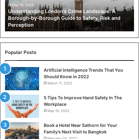
by-
May 19, 2026
Understanding London’s Crime Landscape: A
Borough
Borough-by-Borough Guide to Safety, Risk and
Guide
Perception
to
Safety,
Risk
and
Perception
Popular Posts
Artificial Intelligence Trends That You
Should Know in 2022
March 11, 2022
5 Tips To Improve Hand Safety In The
Workplace
May 10, 2022
Book a Hotel Near Sathorn for Your
Family’s Next Visit to Bangkok
February 24, 2022