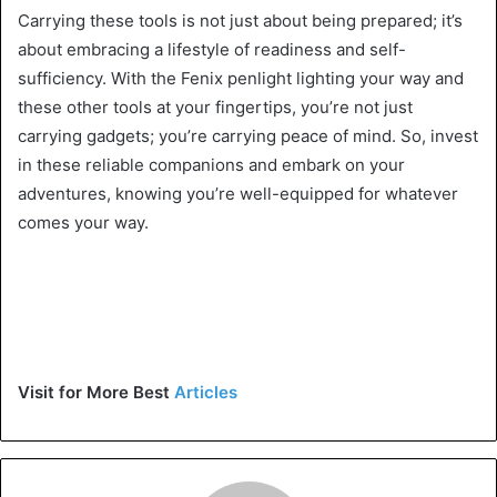
Carrying these tools is not just about being prepared; it’s
about embracing a lifestyle of readiness and self-
sufficiency. With the Fenix penlight lighting your way and
these other tools at your fingertips, you’re not just
carrying gadgets; you’re carrying peace of mind. So, invest
in these reliable companions and embark on your
adventures, knowing you’re well-equipped for whatever
comes your way.
Visit for More Best
Articles