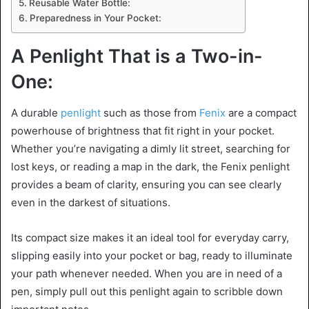
Reusable Water Bottle:
Preparedness in Your Pocket:
A Penlight That is a Two-in-
One:
A durable
penlight
such as those from
Fenix
are a compact
powerhouse of brightness that fit right in your pocket.
Whether you’re navigating a dimly lit street, searching for
lost keys, or reading a map in the dark, the Fenix penlight
provides a beam of clarity, ensuring you can see clearly
even in the darkest of situations.
Its compact size makes it an ideal tool for everyday carry,
slipping easily into your pocket or bag, ready to illuminate
your path whenever needed. When you are in need of a
pen, simply pull out this penlight again to scribble down