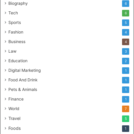
Biography
6
Tech
6
Sports
5
Fashion
4
Business
4
Law
3
Education
2
Digital Marketing
1
Food And Drink
1
Pets & Animals
1
Finance
1
World
7
Travel
5
Foods
1