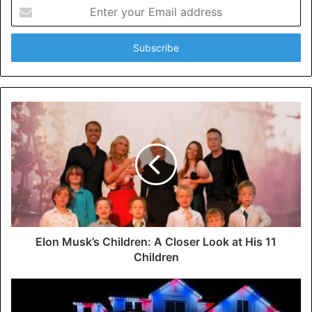
Enter
your
Email
address
Elon Musk’s Children: A Closer Look at His 11
Children