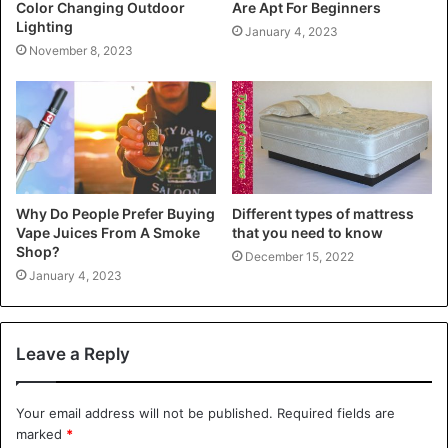
Color Changing Outdoor
Are Apt For Beginners
Lighting
January 4, 2023
November 8, 2023
Why Do People Prefer Buying
Different types of mattress
Vape Juices From A Smoke
that you need to know
Shop?
December 15, 2022
January 4, 2023
Leave a Reply
Your email address will not be published.
Required fields are
marked
*