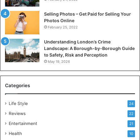
Selling Photos – Get Paid for Selling Your
Photos Online
February 25, 2022
Understanding London’s Crime
Landscape: A Borough-by-Borough Guide
to Safety, Risk and Perception
May 19, 2026
Categories
Life Style
24
Reviews
22
Entertainment
21
Health
10