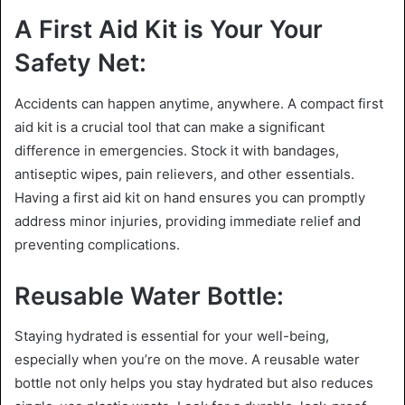
A First Aid Kit is Your Your
Safety Net:
Accidents can happen anytime, anywhere. A compact first
aid kit is a crucial tool that can make a significant
difference in emergencies. Stock it with bandages,
antiseptic wipes, pain relievers, and other essentials.
Having a first aid kit on hand ensures you can promptly
address minor injuries, providing immediate relief and
preventing complications.
Reusable Water Bottle:
Staying hydrated is essential for your well-being,
especially when you’re on the move. A reusable water
bottle not only helps you stay hydrated but also reduces