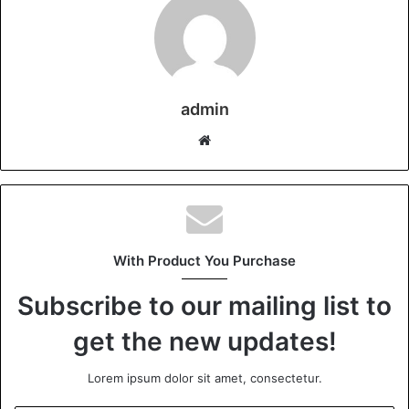
admin
Website
With Product You Purchase
Subscribe to our mailing list to
get the new updates!
Lorem ipsum dolor sit amet, consectetur.