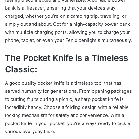
bank is a lifesaver, ensuring that your devices stay
charged, whether you’re on a camping trip, traveling, or
simply out and about. Opt for a high-capacity power bank
with multiple charging ports, allowing you to charge your
phone, tablet, or even your Fenix penlight simultaneously.
The Pocket Knife is a Timeless
Classic:
A good quality pocket knife is a timeless tool that has
served humanity for generations. From opening packages
to cutting fruits during a picnic, a sharp pocket knife is
incredibly handy. Choose a folding design with a reliable
locking mechanism for safety and convenience. With a
pocket knife in your pocket, you’re always ready to tackle
various everyday tasks.