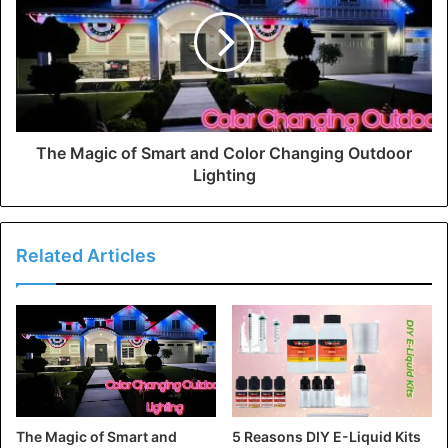
The Magic of Smart and Color Changing Outdoor
Lighting
Related Articles
The Magic of Smart and
5 Reasons DIY E-Liquid Kits