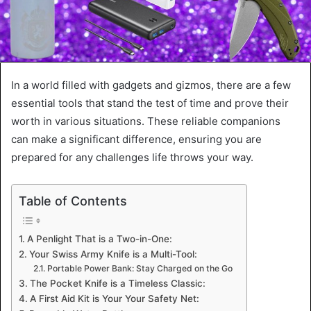
In a world filled with gadgets and gizmos, there are a few
essential tools that stand the test of time and prove their
worth in various situations. These reliable companions
can make a significant difference, ensuring you are
prepared for any challenges life throws your way.
Table of Contents
A Penlight That is a Two-in-One:
Your Swiss Army Knife is a Multi-Tool:
Portable Power Bank: Stay Charged on the Go
The Pocket Knife is a Timeless Classic:
A First Aid Kit is Your Your Safety Net: