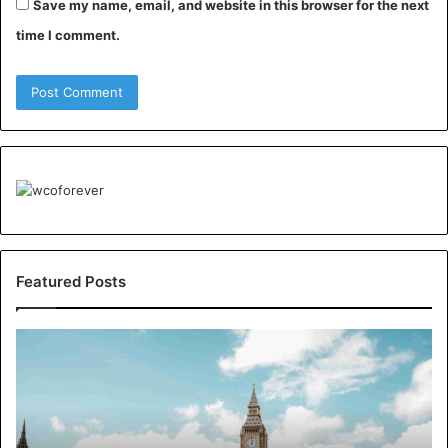
Save my name, email, and website in this browser for the next
time I comment.
Featured Posts
Understanding
London’s
Crime
Landscape:
A
Borough-