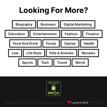
Looking For More?
Biography
Business
Digital Marketing
Education
Entertainment
Fashion
Finance
Food And Drink
Foods
Games
Health
Law
Life Style
Pets & Animals
Reviews
Sports
Tech
Travel
World
© Copyright 2026, All Rights Reserved |
Lacentralrd
| Proudly