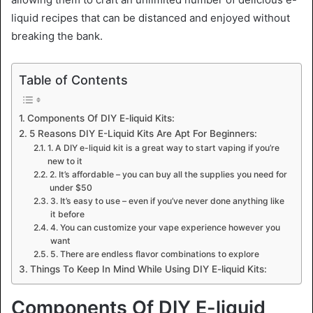
liquid recipes that can be distanced and enjoyed without
breaking the bank.
Table of Contents
Components Of DIY E-liquid Kits:
5 Reasons DIY E-Liquid Kits Are Apt For Beginners:
1. A DIY e-liquid kit is a great way to start vaping if you’re
new to it
2. It’s affordable – you can buy all the supplies you need for
under $50
3. It’s easy to use – even if you’ve never done anything like
it before
4. You can customize your vape experience however you
want
5. There are endless flavor combinations to explore
Things To Keep In Mind While Using DIY E-liquid Kits:
Components Of DIY E-liquid