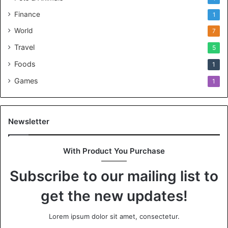
Finance
1
World
7
Travel
5
Foods
1
Games
1
Newsletter
With Product You Purchase
Subscribe to our mailing list to
get the new updates!
Lorem ipsum dolor sit amet, consectetur.