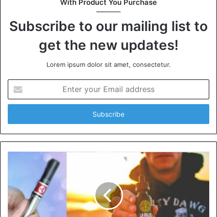
With Product You Purchase
Subscribe to our mailing list to
get the new updates!
Lorem ipsum dolor sit amet, consectetur.
Enter
your
Email
address