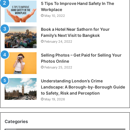
5 Tips To Improve Hand Safety In The
Workplace
May 10, 2022
Book a Hotel Near Sathorn for Your
Family’s Next Visit to Bangkok
February 24, 2022
Selling Photos – Get Paid for Selling Your
Photos Online
February 25, 2022
Understanding London’s Crime
Landscape: A Borough-by-Borough Guide
to Safety, Risk and Perception
May 19, 2026
Categories