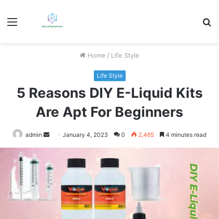
Menu
S
fo
Home
/
Life Style
Life Style
5 Reasons DIY E-Liquid Kits
Are Apt For Beginners
Send
admin
January 4, 2023
0
2,465
4 minutes read
an
email