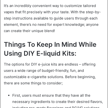
It’s an incredibly convenient way to customize tailored
vapes that fit precisely with your taste. With the step-by-
step instructions available to guide users through each
element, there’s no need for expert knowledge; anyone
can create their unique blend!
Things To Keep In Mind While
Using DIY E-liquid Kits:
The options for DIY e-juice kits are endless – offering
users a wide range of budget-friendly, fun, and
customizable e-cigarette solutions. Before beginning,
there are some things to consider;
First, users must ensure that they have all the
necessary ingredients to create their desired flavors,
including pre-made flavorings and PG/VG solutions.