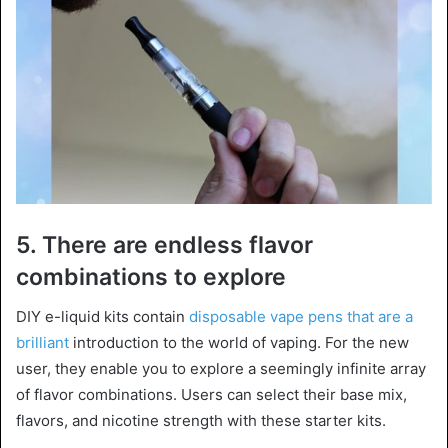
5. There are endless flavor
combinations to explore
DIY e-liquid kits contain
disposable vape pens that are a
brilliant
introduction to the world of vaping. For the new
user, they enable you to explore a seemingly infinite array
of flavor combinations. Users can select their base mix,
flavors, and nicotine strength with these starter kits.