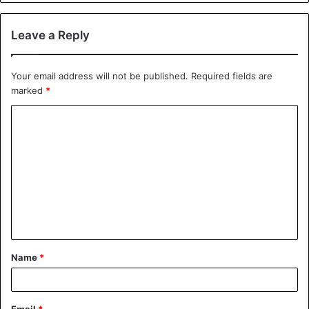
Leave a Reply
Your email address will not be published.
Required fields are
marked
*
C
o
m
m
e
n
t
Name
*
*