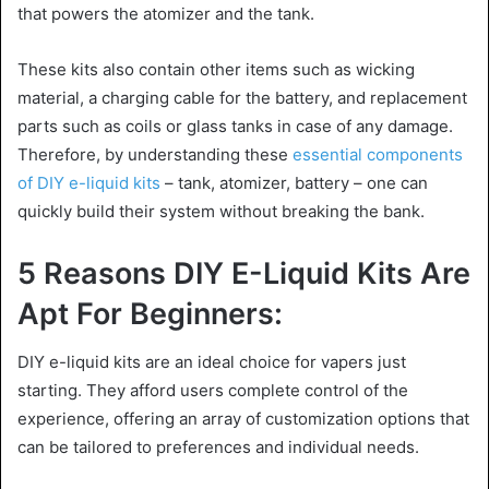
that powers the atomizer and the tank.
These kits also contain other items such as wicking
material, a charging cable for the battery, and replacement
parts such as coils or glass tanks in case of any damage.
Therefore, by understanding these
essential components
of DIY e-liquid kits
– tank, atomizer, battery – one can
quickly build their system without breaking the bank.
5 Reasons DIY E-Liquid Kits Are
Apt For Beginners:
DIY e-liquid kits are an ideal choice for vapers just
starting. They afford users complete control of the
experience, offering an array of customization options that
can be tailored to preferences and individual needs.