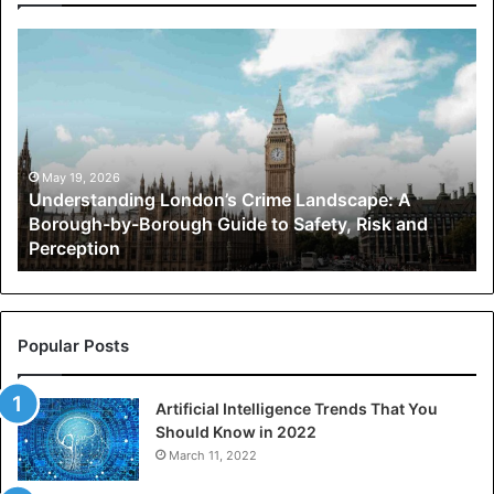
Understanding
London’s
Crime
Landscape:
A
Borough-
by-
May 19, 2026
Understanding London’s Crime Landscape: A
Borough
Borough-by-Borough Guide to Safety, Risk and
Guide
Perception
to
Safety,
Risk
and
Perception
Popular Posts
Artificial Intelligence Trends That You
Should Know in 2022
March 11, 2022