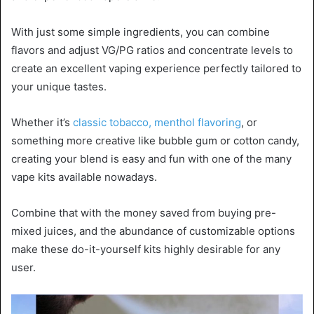
With just some simple ingredients, you can combine
flavors and adjust VG/PG ratios and concentrate levels to
create an excellent vaping experience perfectly tailored to
your unique tastes.
Whether it’s
classic tobacco, menthol flavoring
, or
something more creative like bubble gum or cotton candy,
creating your blend is easy and fun with one of the many
vape kits available nowadays.
Combine that with the money saved from buying pre-
mixed juices, and the abundance of customizable options
make these do-it-yourself kits highly desirable for any
user.