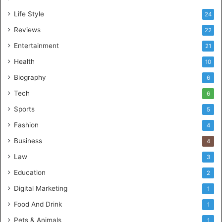
Life Style
24
Reviews
22
Entertainment
21
Health
10
Biography
6
Tech
6
Sports
5
Fashion
4
Business
4
Law
3
Education
2
Digital Marketing
1
Food And Drink
1
Pets & Animals
1