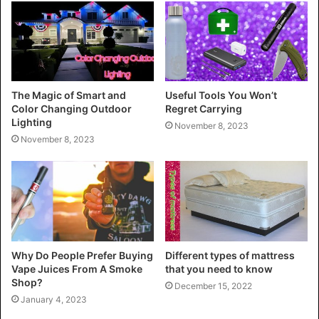
The Magic of Smart and
Useful Tools You Won’t
Color Changing Outdoor
Regret Carrying
Lighting
November 8, 2023
November 8, 2023
Why Do People Prefer Buying
Different types of mattress
Vape Juices From A Smoke
that you need to know
Shop?
December 15, 2022
January 4, 2023