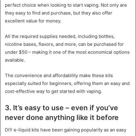
perfect choice when looking to start vaping. Not only are
they easy to find and purchase, but they also offer
excellent value for money.
All the required supplies needed, including bottles,
nicotine bases, flavors, and more, can be purchased for
under $50 – making it one of the most economical options
available.
The convenience and affordability make these kits
especially suited for beginners, offering them an easy and
cost-effective way to get started with vaping.
3. It’s easy to use – even if you’ve
never done anything like it before
DIY e-liquid kits have been gaining popularity as an easy