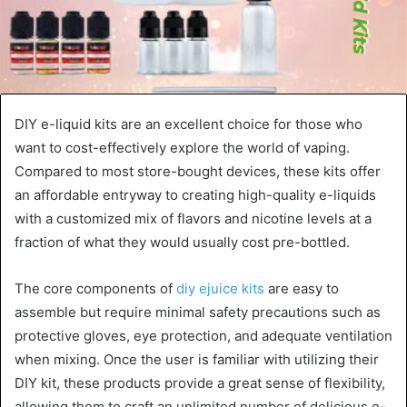
DIY e-liquid kits are an excellent choice for those who
want to cost-effectively explore the world of vaping.
Compared to most store-bought devices, these kits offer
an affordable entryway to creating high-quality e-liquids
with a customized mix of flavors and nicotine levels at a
fraction of what they would usually cost pre-bottled.
The core components of
diy ejuice kits
are easy to
assemble but require minimal safety precautions such as
protective gloves, eye protection, and adequate ventilation
when mixing. Once the user is familiar with utilizing their
DIY kit, these products provide a great sense of flexibility,
allowing them to craft an unlimited number of delicious e-