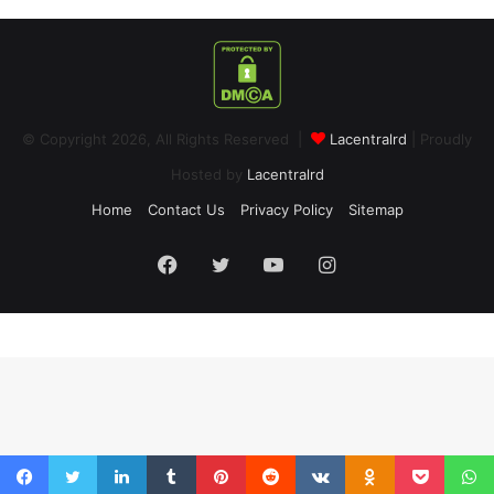
© Copyright 2026, All Rights Reserved |
Lacentralrd
| Proudly
Hosted by
Lacentralrd
Home
Contact Us
Privacy Policy
Sitemap
Facebook
Twitter
YouTube
Instagram