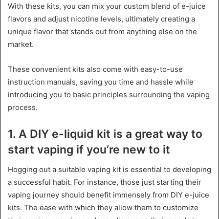
With these kits, you can mix your custom blend of e-juice
flavors and adjust nicotine levels, ultimately creating a
unique flavor that stands out from anything else on the
market.
These convenient kits also come with easy-to-use
instruction manuals, saving you time and hassle while
introducing you to basic principles surrounding the vaping
process.
1. A DIY e-liquid kit is a great way to
start vaping if you’re new to it
Hogging out a suitable vaping kit is essential to developing
a successful habit. For instance, those just starting their
vaping journey should benefit immensely from DIY e-juice
kits. The ease with which they allow them to customize