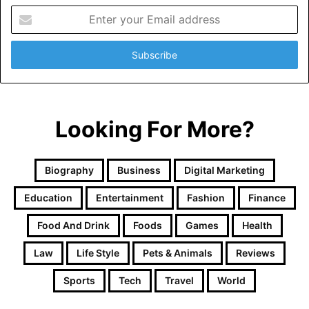
Enter
your
Email
address
Looking For More?
Biography
Business
Digital Marketing
Education
Entertainment
Fashion
Finance
Food And Drink
Foods
Games
Health
Law
Life Style
Pets & Animals
Reviews
Sports
Tech
Travel
World