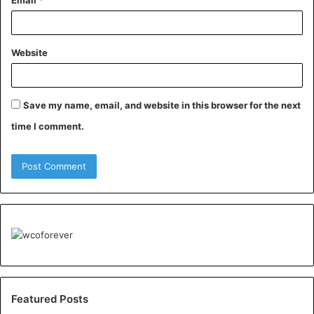
Email
*
Website
Save my name, email, and website in this browser for the next
time I comment.
Featured Posts