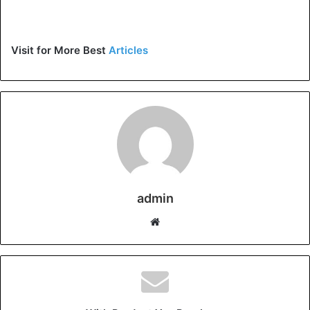
Visit for More Best
Articles
admin
Website