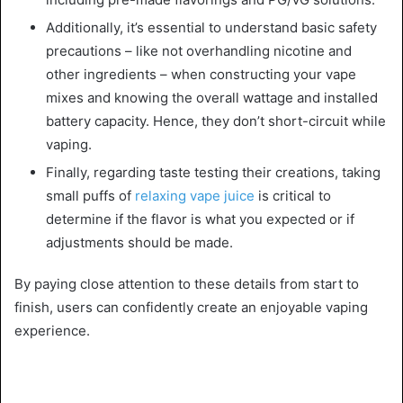
Additionally, it’s essential to understand basic safety
precautions – like not overhandling nicotine and
other ingredients – when constructing your vape
mixes and knowing the overall wattage and installed
battery capacity. Hence, they don’t short-circuit while
vaping.
Finally, regarding taste testing their creations, taking
small puffs of
relaxing vape juice
is critical to
determine if the flavor is what you expected or if
adjustments should be made.
By paying close attention to these details from start to
finish, users can confidently create an enjoyable vaping
experience.