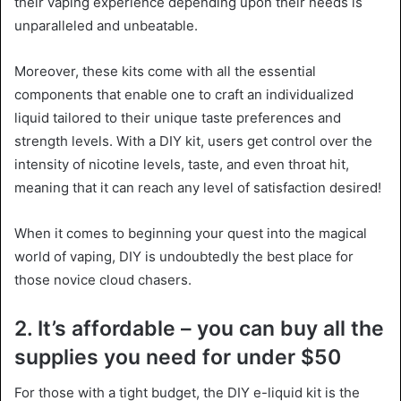
their vaping experience depending upon their needs is
unparalleled and unbeatable.
Moreover, these kits come with all the essential
components that enable one to craft an individualized
liquid tailored to their unique taste preferences and
strength levels. With a DIY kit, users get control over the
intensity of nicotine levels, taste, and even throat hit,
meaning that it can reach any level of satisfaction desired!
When it comes to beginning your quest into the magical
world of vaping, DIY is undoubtedly the best place for
those novice cloud chasers.
2. It’s affordable – you can buy all the
supplies you need for under $50
For those with a tight budget, the DIY e-liquid kit is the