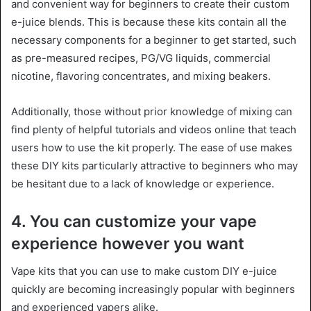
and convenient way for beginners to create their custom
e-juice blends. This is because these kits contain all the
necessary components for a beginner to get started, such
as pre-measured recipes, PG/VG liquids, commercial
nicotine, flavoring concentrates, and mixing beakers.
Additionally, those without prior knowledge of mixing can
find plenty of helpful tutorials and videos online that teach
users how to use the kit properly. The ease of use makes
these DIY kits particularly attractive to beginners who may
be hesitant due to a lack of knowledge or experience.
4. You can customize your vape
experience however you want
Vape kits that you can use to make custom DIY e-juice
quickly are becoming increasingly popular with beginners
and experienced vapers alike.