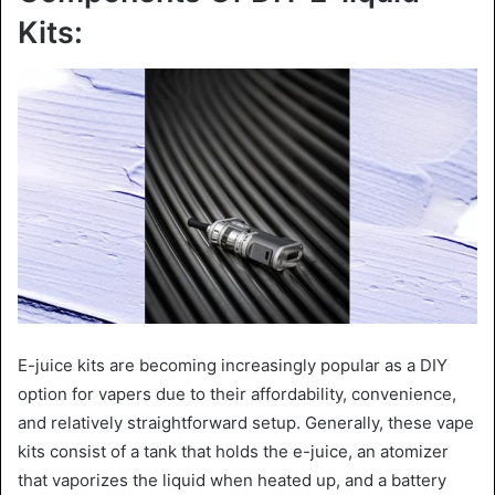
Kits:
E-juice kits are becoming increasingly popular as a DIY
option for vapers due to their affordability, convenience,
and relatively straightforward setup. Generally, these vape
kits consist of a tank that holds the e-juice, an atomizer
that vaporizes the liquid when heated up, and a battery