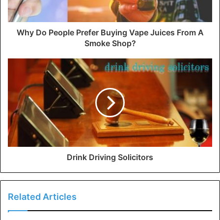
Why Do People Prefer Buying Vape Juices From A
Smoke Shop?
Drink Driving Solicitors
Related Articles