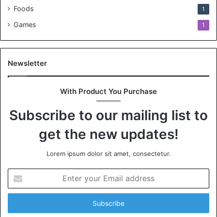
Foods
1
Games
1
Newsletter
With Product You Purchase
Subscribe to our mailing list to
get the new updates!
Lorem ipsum dolor sit amet, consectetur.
Enter
your
Email
address