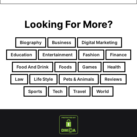
Looking For More?
Biography
Business
Digital Marketing
Education
Entertainment
Fashion
Finance
Food And Drink
Foods
Games
Health
Law
Life Style
Pets & Animals
Reviews
Sports
Tech
Travel
World