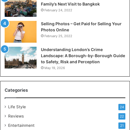
Family’s Next Visit to Bangkok
February 24, 2022
Selling Photos – Get Paid for Selling Your
Photos Online
February 25, 2022
Understanding London’s Crime
Landscape: A Borough-by-Borough Guide
to Safety, Risk and Perception
May 19, 2026
Categories
Life Style
24
Reviews
22
Entertainment
21