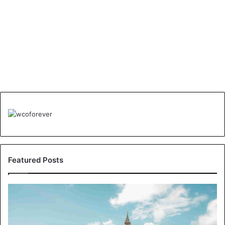
Featured Posts
Understanding
London’s
Crime
Landscape: