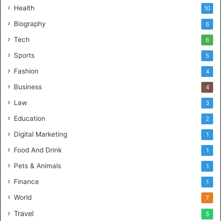
Health
10
Biography
6
Tech
6
Sports
5
Fashion
4
Business
4
Law
3
Education
2
Digital Marketing
1
Food And Drink
1
Pets & Animals
1
Finance
1
World
7
Travel
5