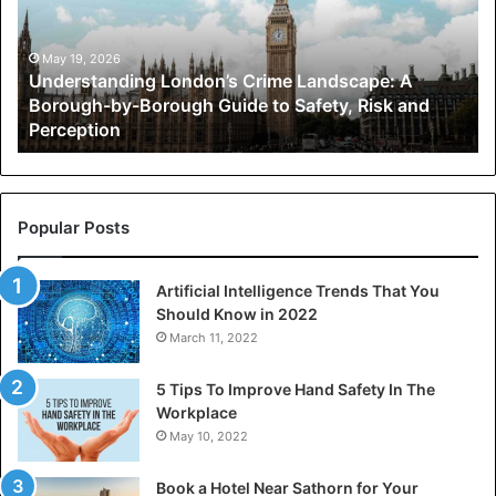
A
Borough-
by-
May 19, 2026
Understanding London’s Crime Landscape: A
Borough
Borough-by-Borough Guide to Safety, Risk and
Guide
Perception
to
Safety,
Risk
and
Perception
Popular Posts
Artificial Intelligence Trends That You
Should Know in 2022
March 11, 2022
5 Tips To Improve Hand Safety In The
Workplace
May 10, 2022
Book a Hotel Near Sathorn for Your