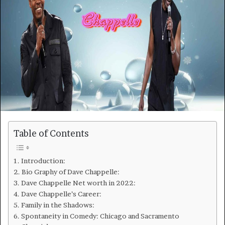
Table of Contents
Introduction:
Bio Graphy of Dave Chappelle:
Dave Chappelle Net worth in 2022:
Dave Chappelle’s Career:
Family in the Shadows:
Spontaneity in Comedy: Chicago and Sacramento