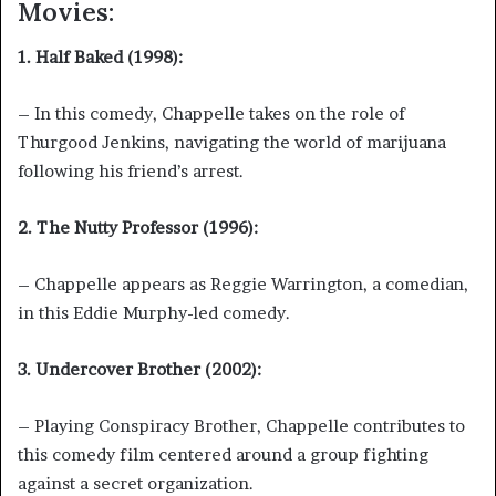
Movies:
1. Half Baked (1998):
– In this comedy, Chappelle takes on the role of
Thurgood Jenkins, navigating the world of marijuana
following his friend’s arrest.
2. The Nutty Professor (1996):
– Chappelle appears as Reggie Warrington, a comedian,
in this Eddie Murphy-led comedy.
3. Undercover Brother (2002):
– Playing Conspiracy Brother, Chappelle contributes to
this comedy film centered around a group fighting
against a secret organization.