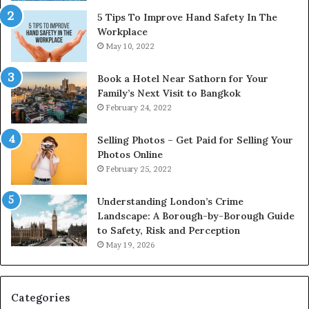
5 Tips To Improve Hand Safety In The
Workplace
May 10, 2022
Book a Hotel Near Sathorn for Your
Family’s Next Visit to Bangkok
February 24, 2022
Selling Photos – Get Paid for Selling Your
Photos Online
February 25, 2022
Understanding London’s Crime
Landscape: A Borough-by-Borough Guide
to Safety, Risk and Perception
May 19, 2026
Categories