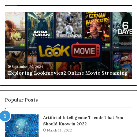
Understanding
The
Lead-
In
To
Lingo
A
Comprehensive
September 20, 2024
Understanding The Lead-In To Lingo A
Guide
eaming
Comprehensive Guide
Popular Posts
Artificial Intelligence Trends That You
Should Know in 2022
March 11, 2022