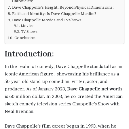
Chronicles:
Dave Chappelle’s Height: Beyond Physical Dimensions:
Faith and Identity: Is Dave Chappelle Muslim?
Dave Chappelle Movies and Tv Shows:
Movies:
TV Shows:
Conclusion:
Introduction:
In the realm of comedy, Dave Chappelle stands tall as an
iconic American figure , showcasing his brilliance as a
50-year-old stand-up comedian, writer, actor, and
producer. As of January 2023,
Dave Chappelle net worth
is 60 million dollar. In 2003, he co-created the American
sketch comedy television series Chappelle’s Show with
Neal Brennan.
Dave Chappelle’s film career began in 1993, when he