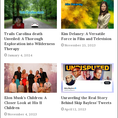
Trails Carolina death
Kim Delaney: A Versatile
Unveiled: A Thorough
Force in Film and Television
Exploration into Wilderness
November 25, 2023
Therapy
January 4, 2024
Elon Musk’s Children: A
Unraveling the Real Story
Closer Look at His 11
Behind Skip Bayless’ Tweets
Children
April 12, 2023
November 4, 2023