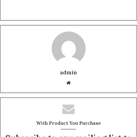
admin
Website
With Product You Purchase