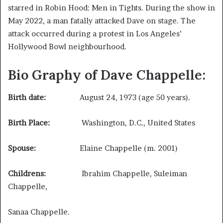
starred in Robin Hood: Men in Tights. During the show in
May 2022, a man fatally attacked Dave on stage. The
attack occurred during a protest in Los Angeles’
Hollywood Bowl neighbourhood.
Bio Graphy of Dave Chappelle:
Birth date:
August 24, 1973 (age 50 years).
Birth Place:
Washington, D.C., United States
Spouse:
Elaine Chappelle (m. 2001)
Childrens:
Ibrahim Chappelle, Suleiman
Chappelle,
Sanaa Chappelle.