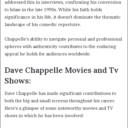
addressed this in interviews, confirming his conversion
to Islam in the late 1990s. While his faith holds
significance in his life, it doesn’t dominate the thematic
landscape of his comedic repertoire.
Chappelle’s ability to navigate personal and professional
spheres with authenticity contributes to the enduring
appeal he holds for audiences worldwide.
Dave Chappelle Movies and Tv
Shows:
Dave Chappelle has made significant contributions to
both the big and small screens throughout his career.
Here’s a glimpse of some noteworthy movies and TV
shows in which he has been involved: