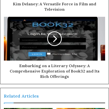
Kim Delaney: A Versatile Force in Film and
Television
Embarking on a Literary Odyssey: A
Comprehensive Exploration of Book32 and Its
Rich Offerings
Related Articles