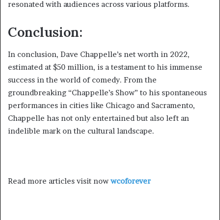
resonated with audiences across various platforms.
Conclusion:
In conclusion, Dave Chappelle’s net worth in 2022,
estimated at $50 million, is a testament to his immense
success in the world of comedy. From the
groundbreaking “Chappelle’s Show” to his spontaneous
performances in cities like Chicago and Sacramento,
Chappelle has not only entertained but also left an
indelible mark on the cultural landscape.
Read more articles visit now
wcoforever