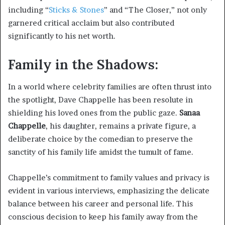
including “
Sticks & Stones
” and “The Closer,” not only
garnered critical acclaim but also contributed
significantly to his net worth.
Family in the Shadows:
In a world where celebrity families are often thrust into
the spotlight, Dave Chappelle has been resolute in
shielding his loved ones from the public gaze.
Sanaa
Chappelle
, his daughter, remains a private figure, a
deliberate choice by the comedian to preserve the
sanctity of his family life amidst the tumult of fame.
Chappelle’s commitment to family values and privacy is
evident in various interviews, emphasizing the delicate
balance between his career and personal life. This
conscious decision to keep his family away from the