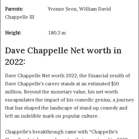
Parents:
Yvonne Seon, William David
Chappelle III
Height:
180.3 m
Dave Chappelle Net worth in
2022:
Dave Chappelle Net worth 2022, the financial zenith of
Dave Chappelle’s career stands at an estimated $50
million. Beyond the monetary value, his net worth
encapsulates the impact of his comedic genius, a journey
that has shaped the landscape of stand-up comedy and
left an indelible mark on popular culture.
Chappelle’s breakthrough came with “Chappelle’s