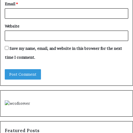
Email
*
Website
Save my name, email, and website in this browser for the next
time I comment.
Featured Posts