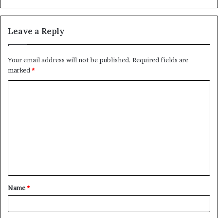
Leave a Reply
Your email address will not be published.
Required fields are
marked
*
C
o
m
m
e
n
t
Name
*
*