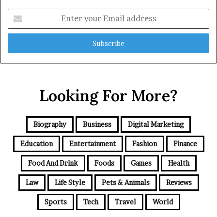
Enter
your
Email
address
Looking For More?
Biography
Business
Digital Marketing
Education
Entertainment
Fashion
Finance
Food And Drink
Foods
Games
Health
Law
Life Style
Pets & Animals
Reviews
Sports
Tech
Travel
World