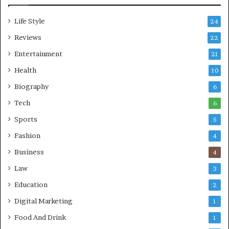
Life Style
24
Reviews
22
Entertainment
21
Health
10
Biography
6
Tech
6
Sports
5
Fashion
4
Business
4
Law
3
Education
2
Digital Marketing
1
Food And Drink
1