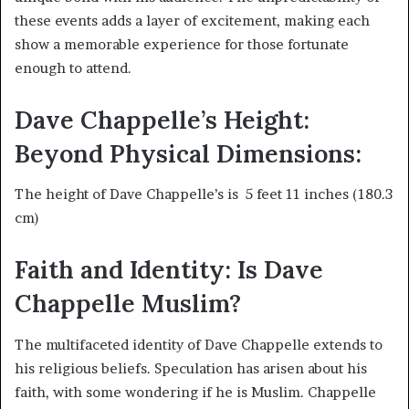
these events adds a layer of excitement, making each
show a memorable experience for those fortunate
enough to attend.
Dave Chappelle’s Height:
Beyond Physical Dimensions:
The height of Dave Chappelle’s is 5 feet 11 inches (180.3
cm)
Faith and Identity: Is Dave
Chappelle Muslim?
The multifaceted identity of Dave Chappelle extends to
his religious beliefs. Speculation has arisen about his
faith, with some wondering if he is Muslim. Chappelle