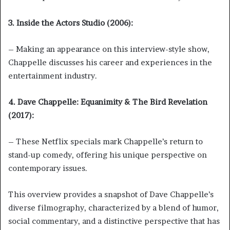
3. Inside the Actors Studio (2006):
– Making an appearance on this interview-style show,
Chappelle discusses his career and experiences in the
entertainment industry.
4. Dave Chappelle: Equanimity & The Bird Revelation
(2017):
– These Netflix specials mark Chappelle’s return to
stand-up comedy, offering his unique perspective on
contemporary issues.
This overview provides a snapshot of Dave Chappelle’s
diverse filmography, characterized by a blend of humor,
social commentary, and a distinctive perspective that has