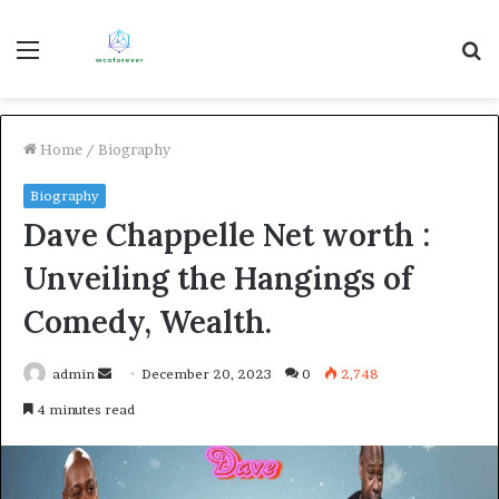
Menu
S
fo
Home
/
Biography
Biography
Dave Chappelle Net worth :
Unveiling the Hangings of
Comedy, Wealth.
Send
admin
December 20, 2023
0
2,748
an
4 minutes read
email