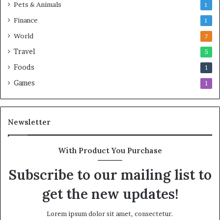
Pets & Animals
1
Finance
1
World
7
Travel
5
Foods
1
Games
1
Newsletter
With Product You Purchase
Subscribe to our mailing list to
get the new updates!
Lorem ipsum dolor sit amet, consectetur.