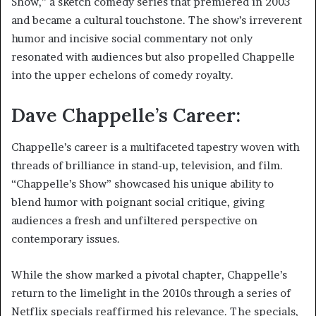
Show,” a sketch comedy series that premiered in 2003
and became a cultural touchstone. The show’s irreverent
humor and incisive social commentary not only
resonated with audiences but also propelled Chappelle
into the upper echelons of comedy royalty.
Dave Chappelle’s Career:
Chappelle’s career is a multifaceted tapestry woven with
threads of brilliance in stand-up, television, and film.
“Chappelle’s Show” showcased his unique ability to
blend humor with poignant social critique, giving
audiences a fresh and unfiltered perspective on
contemporary issues.
While the show marked a pivotal chapter, Chappelle’s
return to the limelight in the 2010s through a series of
Netflix specials reaffirmed his relevance. The specials,