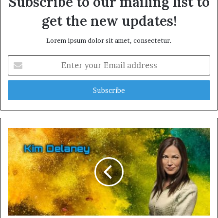
Subscribe to our mailing list to
get the new updates!
Lorem ipsum dolor sit amet, consectetur.
Enter
your
Email
address