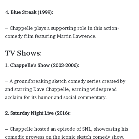
4. Blue Streak (1999):
– Chappelle plays a supporting role in this action-
comedy film featuring Martin Lawrence.
TV Shows:
1. Chappelle’s Show (2003-2006):
– A groundbreaking sketch comedy series created by
and starring Dave Chappelle, earning widespread
acclaim for its humor and social commentary.
2. Saturday Night Live (2016):
– Chappelle hosted an episode of SNL, showcasing his
comedic prowess on the iconic sketch comedy show.