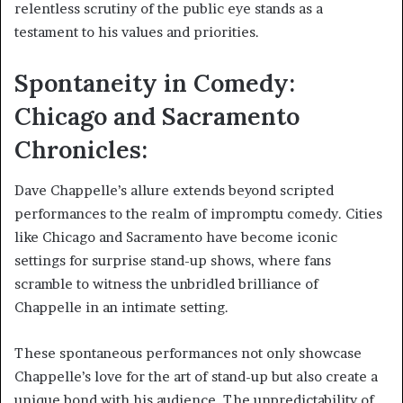
relentless scrutiny of the public eye stands as a
testament to his values and priorities.
Spontaneity in Comedy:
Chicago and Sacramento
Chronicles:
Dave Chappelle’s allure extends beyond scripted
performances to the realm of impromptu comedy. Cities
like Chicago and Sacramento have become iconic
settings for surprise stand-up shows, where fans
scramble to witness the unbridled brilliance of
Chappelle in an intimate setting.
These spontaneous performances not only showcase
Chappelle’s love for the art of stand-up but also create a
unique bond with his audience. The unpredictability of