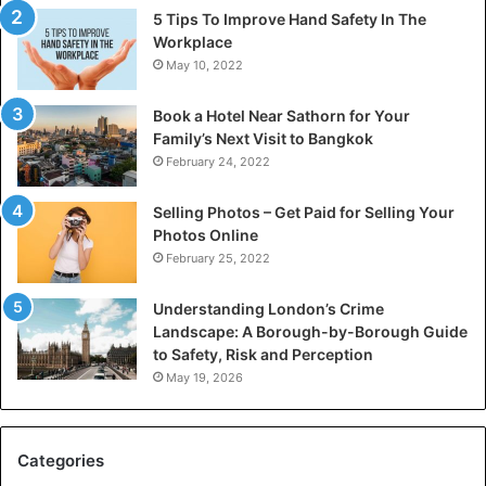
5 Tips To Improve Hand Safety In The
Workplace
May 10, 2022
Book a Hotel Near Sathorn for Your
Family’s Next Visit to Bangkok
February 24, 2022
Selling Photos – Get Paid for Selling Your
Photos Online
February 25, 2022
Understanding London’s Crime
Landscape: A Borough-by-Borough Guide
to Safety, Risk and Perception
May 19, 2026
Categories