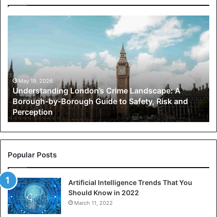
Understanding
London’s
Crime
Landscape:
A
Borough-
by-
May 19, 2026
Understanding London’s Crime Landscape: A
Borough
Borough-by-Borough Guide to Safety, Risk and
Guide
Perception
to
Safety,
Risk
and
Perception
Popular Posts
Artificial Intelligence Trends That You
Should Know in 2022
March 11, 2022