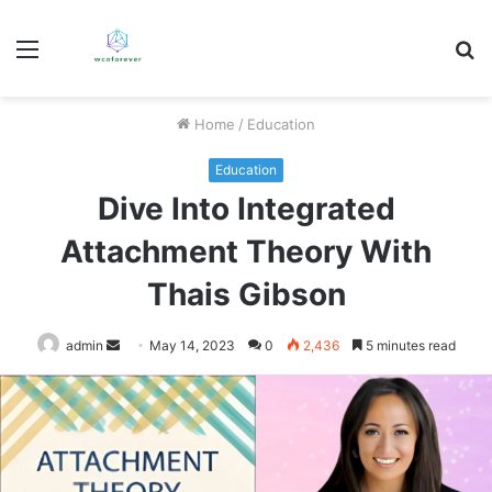
Menu
S
fo
Home
/
Education
Education
Dive Into Integrated
Attachment Theory With
Thais Gibson
Send
admin
May 14, 2023
0
2,436
5 minutes read
an
email