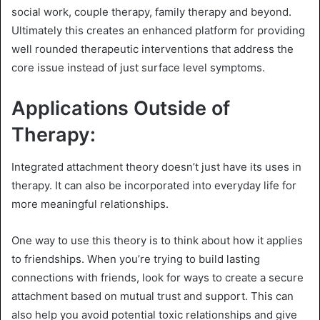
social work, couple therapy, family therapy and beyond.
Ultimately this creates an enhanced platform for providing
well rounded therapeutic interventions that address the
core issue instead of just surface level symptoms.
Applications Outside of
Therapy:
Integrated attachment theory doesn’t just have its uses in
therapy. It can also be incorporated into everyday life for
more meaningful relationships.
One way to use this theory is to think about how it applies
to friendships. When you’re trying to build lasting
connections with friends, look for ways to create a secure
attachment based on mutual trust and support. This can
also help you avoid potential toxic relationships and give