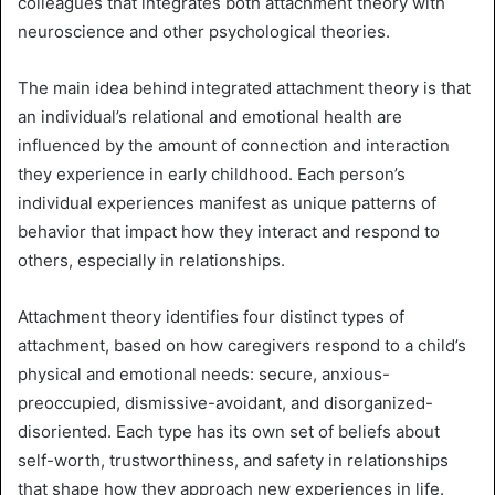
colleagues that integrates both attachment theory with
neuroscience and other psychological theories.
The main idea behind integrated attachment theory is that
an individual’s relational and emotional health are
influenced by the amount of connection and interaction
they experience in early childhood. Each person’s
individual experiences manifest as unique patterns of
behavior that impact how they interact and respond to
others, especially in relationships.
Attachment theory identifies four distinct types of
attachment, based on how caregivers respond to a child’s
physical and emotional needs: secure, anxious-
preoccupied, dismissive-avoidant, and disorganized-
disoriented. Each type has its own set of beliefs about
self-worth, trustworthiness, and safety in relationships
that shape how they approach new experiences in life.