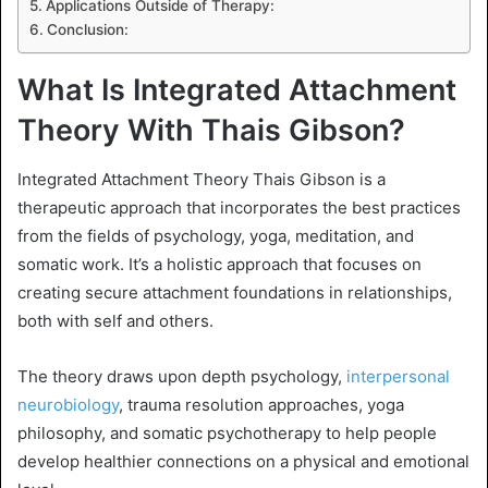
Applications Outside of Therapy:
Conclusion:
What Is Integrated Attachment
Theory With Thais Gibson?
Integrated Attachment Theory Thais Gibson is a
therapeutic approach that incorporates the best practices
from the fields of psychology, yoga, meditation, and
somatic work. It’s a holistic approach that focuses on
creating secure attachment foundations in relationships,
both with self and others.
The theory draws upon depth psychology,
interpersonal
neurobiology
, trauma resolution approaches, yoga
philosophy, and somatic psychotherapy to help people
develop healthier connections on a physical and emotional