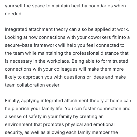
yourself the space to maintain healthy boundaries when
needed.
Integrated attachment theory can also be applied at work.
Looking at how connections with your coworkers fit into a
secure-base framework will help you feel connected to
the team while maintaining the professional distance that
is necessary in the workplace. Being able to form trusted
connections with your colleagues will make them more
likely to approach you with questions or ideas and make
team collaboration easier.
Finally, applying integrated attachment theory at home can
help enrich your family life. You can foster connection and
a sense of safety in your family by creating an
environment that promotes physical and emotional
security, as well as allowing each family member the