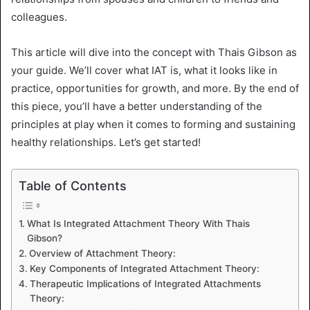
colleagues.
This article will dive into the concept with Thais Gibson as
your guide. We’ll cover what IAT is, what it looks like in
practice, opportunities for growth, and more. By the end of
this piece, you’ll have a better understanding of the
principles at play when it comes to forming and sustaining
healthy relationships. Let’s get started!
Table of Contents
What Is Integrated Attachment Theory With Thais
Gibson?
Overview of Attachment Theory:
Key Components of Integrated Attachment Theory:
Therapeutic Implications of Integrated Attachments
Theory: