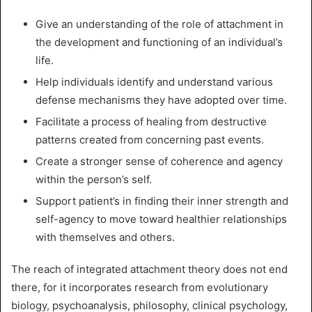
Give an understanding of the role of attachment in
the development and functioning of an individual’s
life.
Help individuals identify and understand various
defense mechanisms they have adopted over time.
Facilitate a process of healing from destructive
patterns created from concerning past events.
Create a stronger sense of coherence and agency
within the person’s self.
Support patient’s in finding their inner strength and
self-agency to move toward healthier relationships
with themselves and others.
The reach of integrated attachment theory does not end
there, for it incorporates research from evolutionary
biology, psychoanalysis, philosophy, clinical psychology,