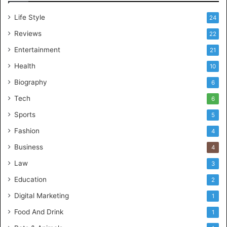
Life Style
24
Reviews
22
Entertainment
21
Health
10
Biography
6
Tech
6
Sports
5
Fashion
4
Business
4
Law
3
Education
2
Digital Marketing
1
Food And Drink
1