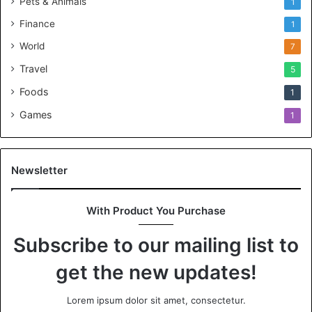
Pets & Animals
1
Finance
1
World
7
Travel
5
Foods
1
Games
1
Newsletter
With Product You Purchase
Subscribe to our mailing list to
get the new updates!
Lorem ipsum dolor sit amet, consectetur.