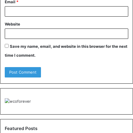
Email
*
Website
Save my name, email, and website in this browser for the next
time I comment.
Featured Posts