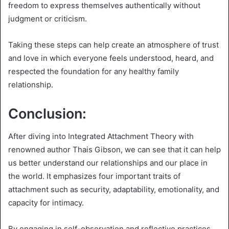
freedom to express themselves authentically without
judgment or criticism.
Taking these steps can help create an atmosphere of trust
and love in which everyone feels understood, heard, and
respected the foundation for any healthy family
relationship.
Conclusion:
After diving into Integrated Attachment Theory with
renowned author Thais Gibson, we can see that it can help
us better understand our relationships and our place in
the world. It emphasizes four important traits of
attachment such as security, adaptability, emotionality, and
capacity for intimacy.
By engaging in self-observation and reflective practices,