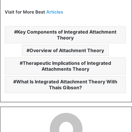
Visit for More Best
Articles
Key Components of Integrated Attachment
Theory
Overview of Attachment Theory
Therapeutic Implications of Integrated
Attachments Theory
What Is Integrated Attachment Theory With
Thais Gibson?