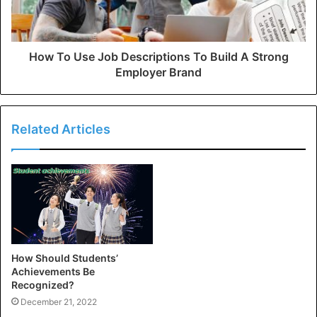
How To Use Job Descriptions To Build A Strong
Employer Brand
Related Articles
How Should Students’
Achievements Be
Recognized?
December 21, 2022