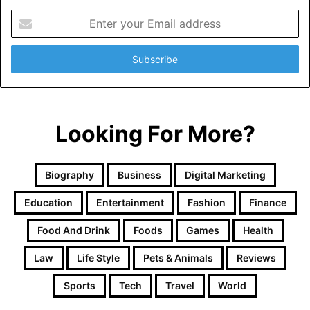
Enter
your
Email
address
Looking For More?
Biography
Business
Digital Marketing
Education
Entertainment
Fashion
Finance
Food And Drink
Foods
Games
Health
Law
Life Style
Pets & Animals
Reviews
Sports
Tech
Travel
World