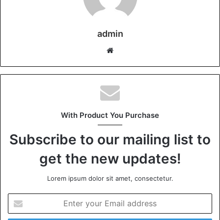
admin
Website
With Product You Purchase
Subscribe to our mailing list to
get the new updates!
Lorem ipsum dolor sit amet, consectetur.
Enter
your
Email