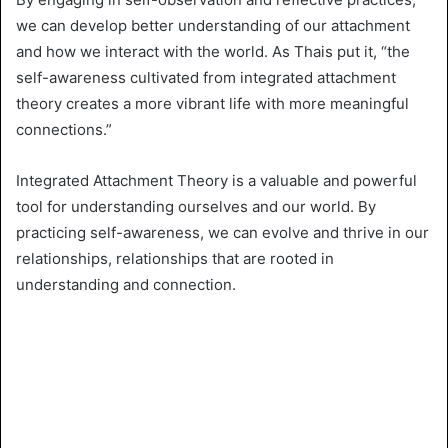
we can develop better understanding of our attachment
and how we interact with the world. As Thais put it, “the
self-awareness cultivated from integrated attachment
theory creates a more vibrant life with more meaningful
connections.”
Integrated Attachment Theory is a valuable and powerful
tool for understanding ourselves and our world. By
practicing self-awareness, we can evolve and thrive in our
relationships, relationships that are rooted in
understanding and connection.