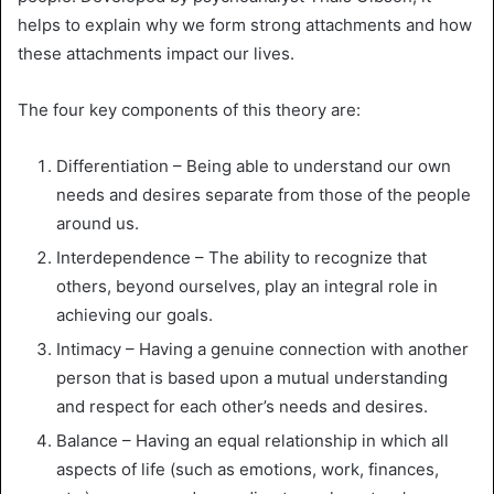
helps to explain why we form strong attachments and how
these attachments impact our lives.
The four key components of this theory are:
Differentiation – Being able to understand our own
needs and desires separate from those of the people
around us.
Interdependence – The ability to recognize that
others, beyond ourselves, play an integral role in
achieving our goals.
Intimacy – Having a genuine connection with another
person that is based upon a mutual understanding
and respect for each other’s needs and desires.
Balance – Having an equal relationship in which all
aspects of life (such as emotions, work, finances,