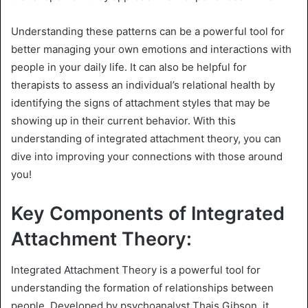
Understanding these patterns can be a powerful tool for
better managing your own emotions and interactions with
people in your daily life. It can also be helpful for
therapists to assess an individual’s relational health by
identifying the signs of attachment styles that may be
showing up in their current behavior. With this
understanding of integrated attachment theory, you can
dive into improving your connections with those around
you!
Key Components of Integrated
Attachment Theory:
Integrated Attachment Theory is a powerful tool for
understanding the formation of relationships between
people. Developed by psychoanalyst Thais Gibson, it