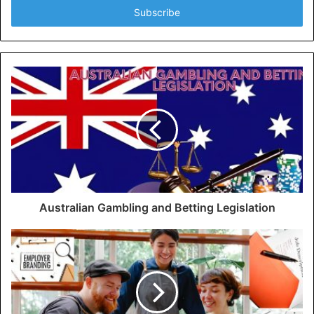
address
Australian Gambling and Betting Legislation