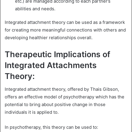
etc.) are managed according to each partner’s
abilities and needs.
Integrated attachment theory can be used as a framework
for creating more meaningful connections with others and
developing healthier relationships overall.
Therapeutic Implications of
Integrated Attachments
Theory:
Integrated attachment theory, offered by Thais Gibson,
offers an effective model of psychotherapy which has the
potential to bring about positive change in those
individuals it is applied to.
In psychotherapy, this theory can be used to: