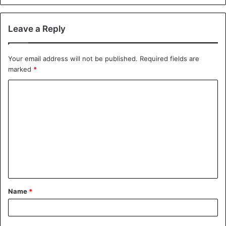
Leave a Reply
Your email address will not be published.
Required fields are
marked
*
C
o
m
m
e
n
t
Name
*
*