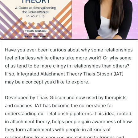
Have you ever been curious about why some relationships
feel effortless while others take more work? Or why some
of us tend to be more clingy in relationships than others?
If so, Integrated Attachment Theory Thais Gibson (IAT)
may be a concept you’d like to explore.
Developed by Thais Gibson and now used by therapists
and coaches, IAT has become the cornerstone for
understanding our relationship patterns. This idea, rooted
in attachment theory, helps people gain awareness of how
they form attachments with people in all kinds of
relationships from spouses and children to friends and