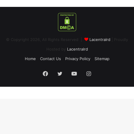
© Copyright 2026, All Rights Reserved |
Lacentralrd
| Proudly
Hosted by
Lacentralrd
Home
Contact Us
Privacy Policy
Sitemap
Facebook
Twitter
YouTube
Instagram