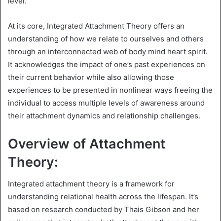
level.
At its core, Integrated Attachment Theory offers an
understanding of how we relate to ourselves and others
through an interconnected web of body mind heart spirit.
It acknowledges the impact of one’s past experiences on
their current behavior while also allowing those
experiences to be presented in nonlinear ways freeing the
individual to access multiple levels of awareness around
their attachment dynamics and relationship challenges.
Overview of Attachment
Theory:
Integrated attachment theory is a framework for
understanding relational health across the lifespan. It’s
based on research conducted by Thais Gibson and her