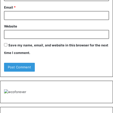
Email
*
Website
Save my name, email, and website in this browser for the next
time I comment.