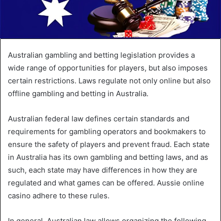
Australian gambling and betting legislation provides a
wide range of opportunities for players, but also imposes
certain restrictions. Laws regulate not only online but also
offline gambling and betting in Australia.
Australian federal law defines certain standards and
requirements for gambling operators and bookmakers to
ensure the safety of players and prevent fraud. Each state
in Australia has its own gambling and betting laws, and as
such, each state may have differences in how they are
regulated and what games can be offered. Aussie online
casino adhere to these rules.
In general, Australian law allows organizing the following