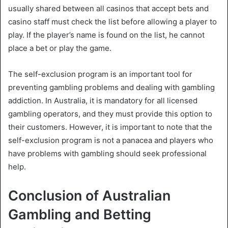
usually shared between all casinos that accept bets and
casino staff must check the list before allowing a player to
play. If the player’s name is found on the list, he cannot
place a bet or play the game.
The self-exclusion program is an important tool for
preventing gambling problems and dealing with gambling
addiction. In Australia, it is mandatory for all licensed
gambling operators, and they must provide this option to
their customers. However, it is important to note that the
self-exclusion program is not a panacea and players who
have problems with gambling should seek professional
help.
Conclusion of Australian
Gambling and Betting