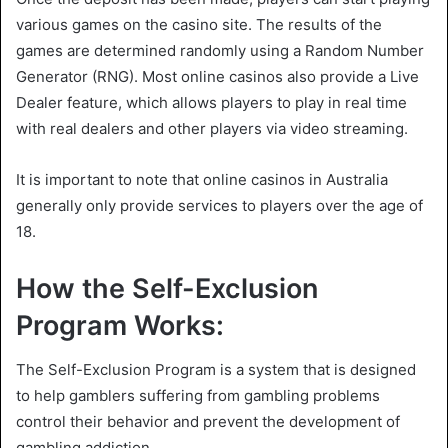
various games on the casino site. The results of the
games are determined randomly using a Random Number
Generator (RNG). Most online casinos also provide a Live
Dealer feature, which allows players to play in real time
with real dealers and other players via video streaming.
It is important to note that online casinos in Australia
generally only provide services to players over the age of
18.
How the Self-Exclusion
Program Works:
The Self-Exclusion Program is a system that is designed
to help gamblers suffering from gambling problems
control their behavior and prevent the development of
gambling addiction.