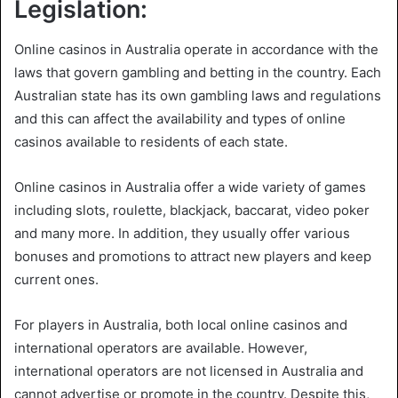
Legislation:
Online casinos in Australia operate in accordance with the
laws that govern gambling and betting in the country. Each
Australian state has its own gambling laws and regulations
and this can affect the availability and types of online
casinos available to residents of each state.
Online casinos in Australia offer a wide variety of games
including slots, roulette, blackjack, baccarat, video poker
and many more. In addition, they usually offer various
bonuses and promotions to attract new players and keep
current ones.
For players in Australia, both local online casinos and
international operators are available. However,
international operators are not licensed in Australia and
cannot advertise or promote in the country. Despite this,