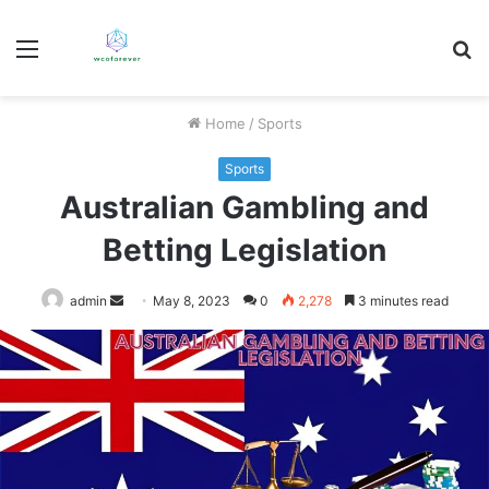
Menu
S
fo
Home
/
Sports
Sports
Australian Gambling and
Betting Legislation
Send
admin
May 8, 2023
0
2,278
3 minutes read
an
email