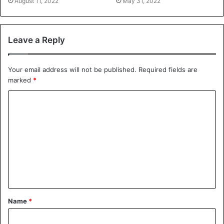
August 11, 2022
May 31, 2022
Leave a Reply
Your email address will not be published.
Required fields are
marked
*
C
o
m
m
e
n
t
Name
*
*