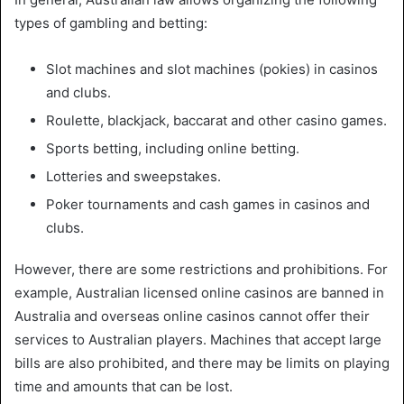
types of gambling and betting:
Slot machines and slot machines (pokies) in casinos
and clubs.
Roulette, blackjack, baccarat and other casino games.
Sports betting, including online betting.
Lotteries and sweepstakes.
Poker tournaments and cash games in casinos and
clubs.
However, there are some restrictions and prohibitions. For
example, Australian licensed online casinos are banned in
Australia and overseas online casinos cannot offer their
services to Australian players. Machines that accept large
bills are also prohibited, and there may be limits on playing
time and amounts that can be lost.