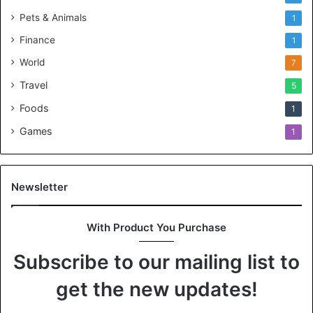
Pets & Animals
1
Finance
1
World
7
Travel
5
Foods
1
Games
1
Newsletter
With Product You Purchase
Subscribe to our mailing list to
get the new updates!