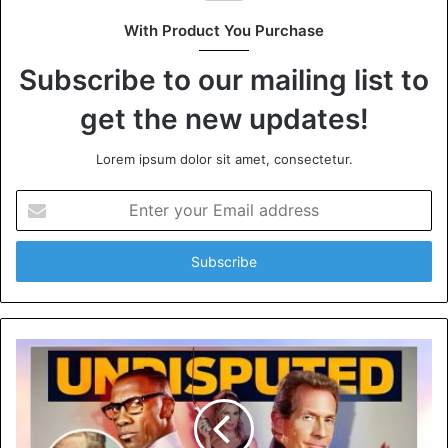
With Product You Purchase
Subscribe to our mailing list to
get the new updates!
Lorem ipsum dolor sit amet, consectetur.
Enter
your
Email
address