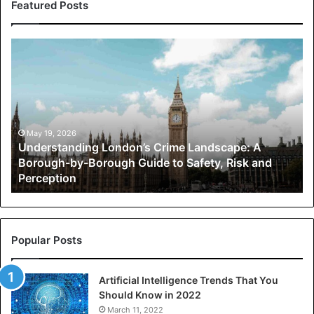
Featured Posts
Understanding
London’s
Crime
Landscape:
A
Borough-
by-
May 19, 2026
Understanding London’s Crime Landscape: A
Borough
Borough-by-Borough Guide to Safety, Risk and
Guide
Perception
to
Safety,
Risk
and
Perception
Popular Posts
Artificial Intelligence Trends That You
Should Know in 2022
March 11, 2022