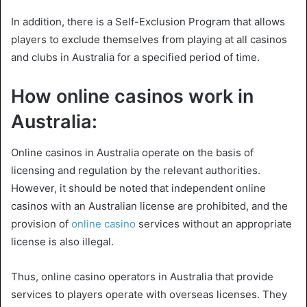
In addition, there is a Self-Exclusion Program that allows
players to exclude themselves from playing at all casinos
and clubs in Australia for a specified period of time.
How online casinos work in
Australia:
Online casinos in Australia operate on the basis of
licensing and regulation by the relevant authorities.
However, it should be noted that independent online
casinos with an Australian license are prohibited, and the
provision of
online casino
services without an appropriate
license is also illegal.
Thus, online casino operators in Australia that provide
services to players operate with overseas licenses. They