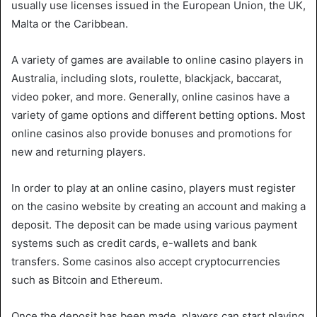
usually use licenses issued in the European Union, the UK,
Malta or the Caribbean.
A variety of games are available to online casino players in
Australia, including slots, roulette, blackjack, baccarat,
video poker, and more. Generally, online casinos have a
variety of game options and different betting options. Most
online casinos also provide bonuses and promotions for
new and returning players.
In order to play at an online casino, players must register
on the casino website by creating an account and making a
deposit. The deposit can be made using various payment
systems such as credit cards, e-wallets and bank
transfers. Some casinos also accept cryptocurrencies
such as Bitcoin and Ethereum.
Once the deposit has been made, players can start playing