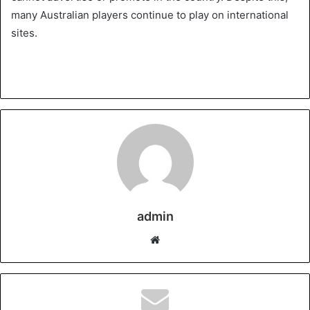
many Australian players continue to play on international
sites.
admin
Website