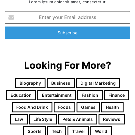
Lorem ipsum dolor sit amet, consectetur.
Enter
your
Email
address
Looking For More?
Biography
Business
Digital Marketing
Education
Entertainment
Fashion
Finance
Food And Drink
Foods
Games
Health
Law
Life Style
Pets & Animals
Reviews
Sports
Tech
Travel
World