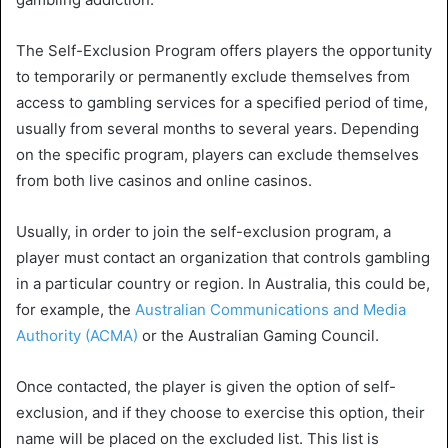
The Self-Exclusion Program offers players the opportunity
to temporarily or permanently exclude themselves from
access to gambling services for a specified period of time,
usually from several months to several years. Depending
on the specific program, players can exclude themselves
from both live casinos and online casinos.
Usually, in order to join the self-exclusion program, a
player must contact an organization that controls gambling
in a particular country or region. In Australia, this could be,
for example, the
Australian Communications and Media
Authority (ACMA)
or the Australian Gaming Council.
Once contacted, the player is given the option of self-
exclusion, and if they choose to exercise this option, their
name will be placed on the excluded list. This list is