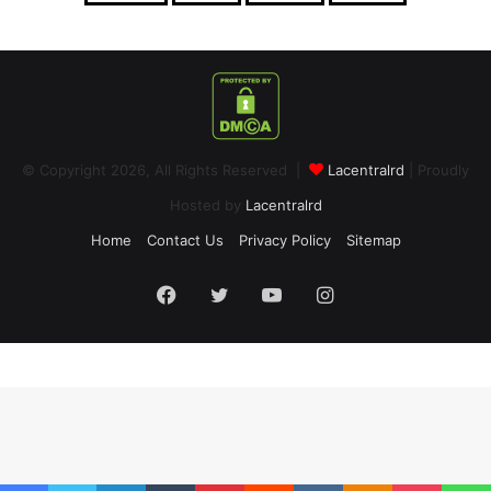
© Copyright 2026, All Rights Reserved |
Lacentralrd
| Proudly
Hosted by
Lacentralrd
Home
Contact Us
Privacy Policy
Sitemap
Facebook
Twitter
YouTube
Instagram