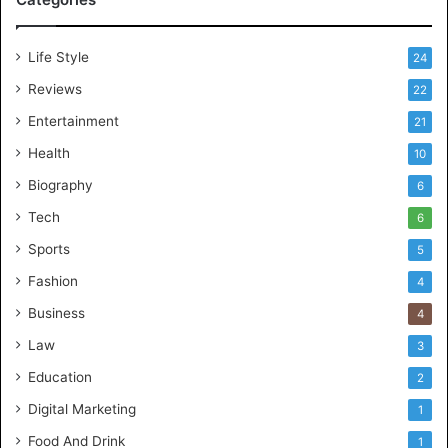
Life Style
24
Reviews
22
Entertainment
21
Health
10
Biography
6
Tech
6
Sports
5
Fashion
4
Business
4
Law
3
Education
2
Digital Marketing
1
Food And Drink
1