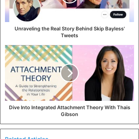
Unraveling the Real Story Behind Skip Bayless'
Tweets
Dive Into Integrated Attachment Theory With Thais
Gibson