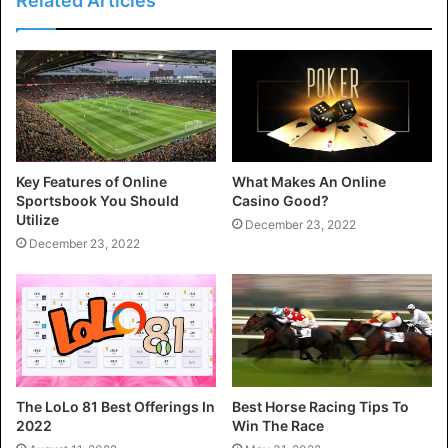
Related Articles
Key Features of Online
What Makes An Online
Sportsbook You Should
Casino Good?
Utilize
December 23, 2022
December 23, 2022
The LoLo 81 Best Offerings In
Best Horse Racing Tips To
2022
Win The Race