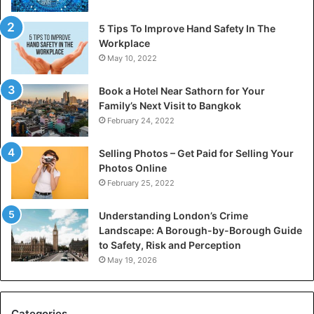
5 Tips To Improve Hand Safety In The
Workplace
May 10, 2022
Book a Hotel Near Sathorn for Your
Family’s Next Visit to Bangkok
February 24, 2022
Selling Photos – Get Paid for Selling Your
Photos Online
February 25, 2022
Understanding London’s Crime
Landscape: A Borough-by-Borough Guide
to Safety, Risk and Perception
May 19, 2026
Categories