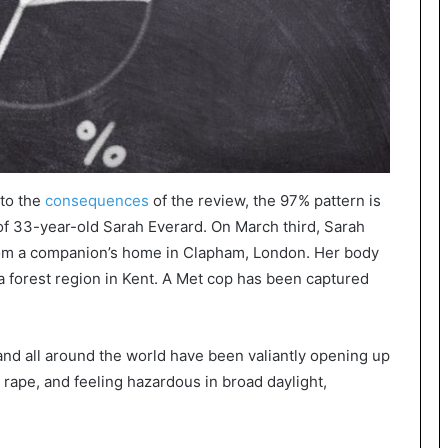
 to the
consequences
of the review, the 97% pattern is
of 33-year-old Sarah Everard. On March third, Sarah
om a companion’s home in Clapham, London. Her body
a forest region in Kent. A Met cop has been captured
and all around the world have been valiantly opening up
 rape, and feeling hazardous in broad daylight,