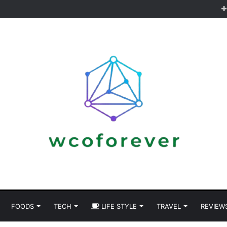
FOODS
TECH
LIFE STYLE
TRAVEL
REVIEW