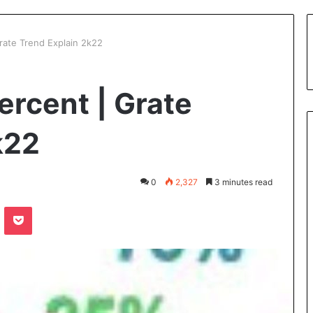
Grate Trend Explain 2k22
ercent | Grate
k22
0
2,327
3 minutes read
te
Odnoklassniki
Pocket