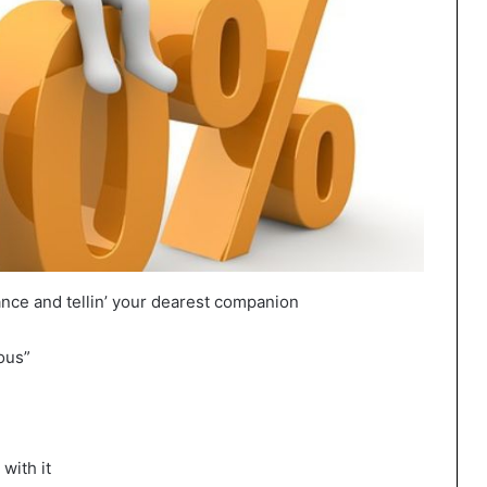
nce and tellin’ your dearest companion
mous”
 with it