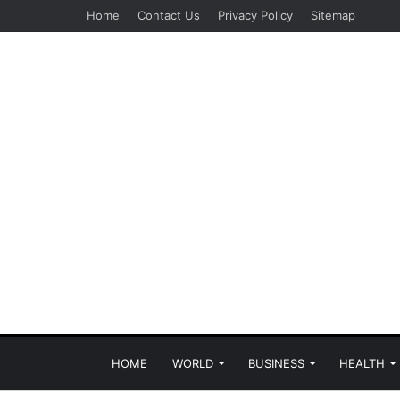
Home
Contact Us
Privacy Policy
Sitemap
HOME
WORLD
BUSINESS
HEALTH