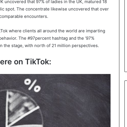
 uncovered that 97% of ladies in the UK, matured 18
lic spot. The concentrate likewise uncovered that over
d comparable encounters.
Tok where clients all around the world are imparting
behavior. The #97percent hashtag and the ‘97%
 the stage, with north of 21 million perspectives.
ere on TikTok: