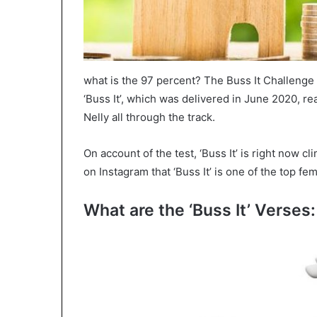
what is the 97 percent? The Buss It Challenge 
‘Buss It’, which was delivered in June 2020, re
Nelly all through the track.
On account of the test, ‘Buss It’ is right now c
on Instagram that ‘Buss It’ is one of the top f
What are the ‘Buss It’ Verses: