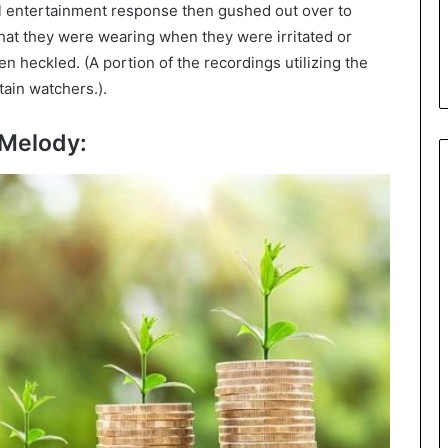
al entertainment response then gushed out over to
at they were wearing when they were irritated or
 heckled. (A portion of the recordings utilizing the
tain watchers.).
eMelody: