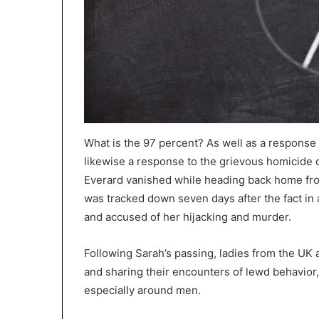
What is the 97 percent? As well as a response
likewise a response to the grievous homicide 
Everard vanished while heading back home fr
was tracked down seven days after the fact in 
and accused of her hijacking and murder.
Following Sarah’s passing, ladies from the UK 
and sharing their encounters of lewd behavior,
especially around men.