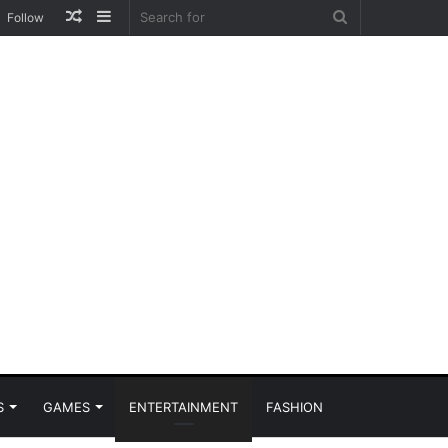
Random
Sidebar
Search
Follow
Article
for
S
GAMES
ENTERTAINMENT
FASHION