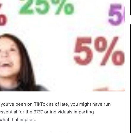
 you’ve been on TikTok as of late, you might have run
ssential for the 97%’ or individuals imparting
what that implies.