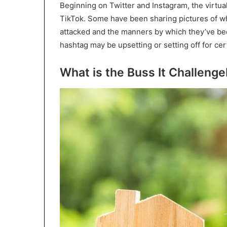
Beginning on Twitter and Instagram, the virtu
TikTok. Some have been sharing pictures of wh
attacked and the manners by which they’ve been
hashtag may be upsetting or setting off for cer
What is the Buss It Challeng