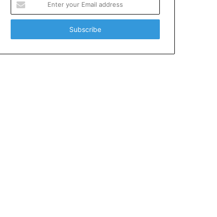
your
Email
address