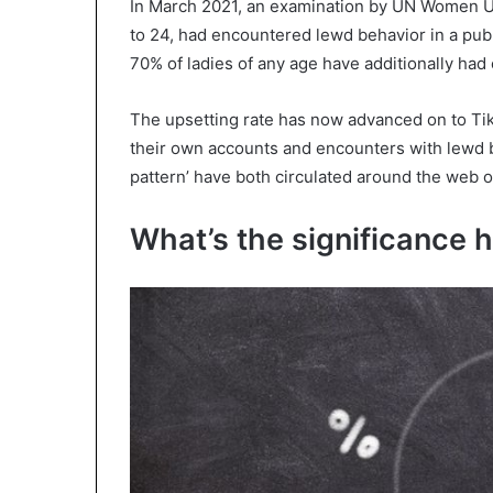
In March 2021, an examination by UN Women UK
to 24, had encountered lewd behavior in a pub
70% of ladies of any age have additionally ha
The upsetting rate has now advanced on to Tik
their own accounts and encounters with lewd 
pattern’ have both circulated around the web on
What’s the significance h