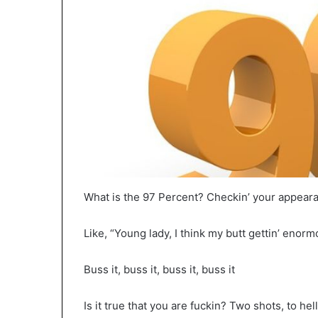
What is the 97 Percent? Checkin’ your appeara
Like, “Young lady, I think my butt gettin’ enor
Buss it, buss it, buss it, buss it
Is it true that you are fuckin? Two shots, to hell