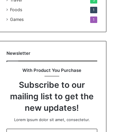
5
Foods
1
Games
1
Newsletter
With Product You Purchase
Subscribe to our
mailing list to get the
new updates!
Lorem ipsum dolor sit amet, consectetur.
Enter