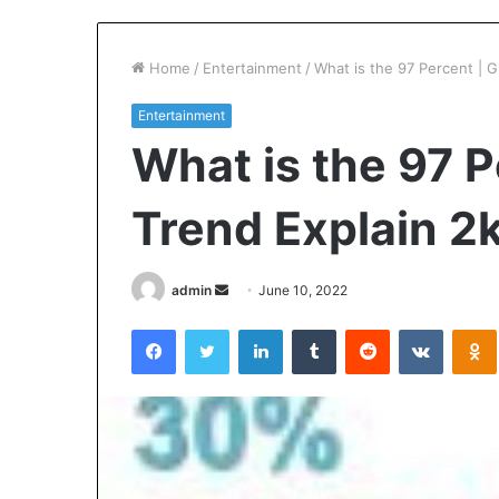
Home
/
Entertainment
/
What is the 97 Percent | 
Entertainment
What is the 97 P
Trend Explain 2
Send
admin
June 10, 2022
an
Facebook
Twitter
LinkedIn
Tumblr
Reddit
VKontak
email