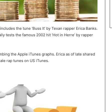
includes the tune ‘Buss It’ by Texan rapper Erica Banks.
ally tests the famous 2002 hit ‘Hot in Herre’ by rapper
limbing the Apple iTunes graphs. Erica as of late shared
emale rap tunes on US iTunes.