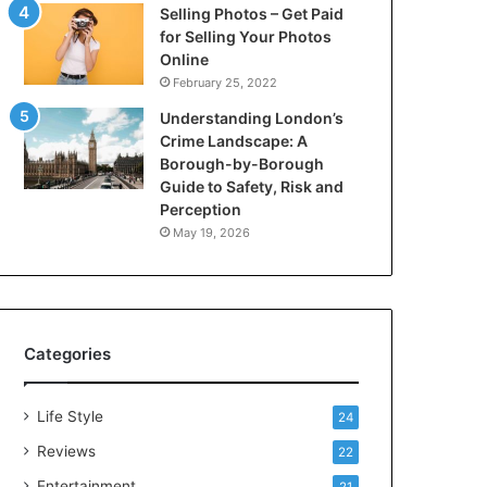
Selling Photos – Get Paid
for Selling Your Photos
Online
February 25, 2022
Understanding London’s
Crime Landscape: A
Borough-by-Borough
Guide to Safety, Risk and
Perception
May 19, 2026
Categories
Life Style
24
Reviews
22
Entertainment