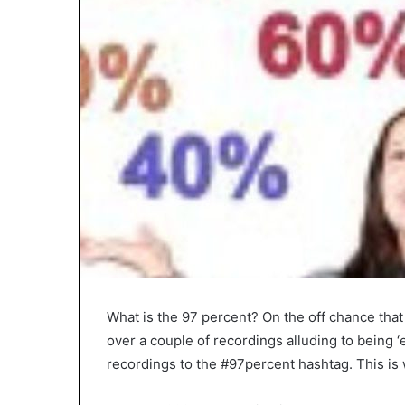
What is the 97 percent? On the off chance that
over a couple of recordings alluding to being ‘e
recordings to the #97percent hashtag. This is 