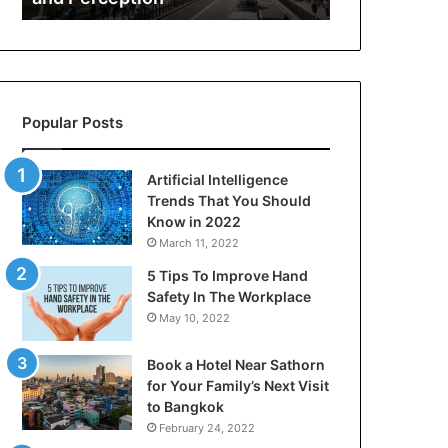
Safety,
Risk
and
Perception
Popular Posts
Artificial Intelligence
Trends That You Should
Know in 2022
March 11, 2022
5 Tips To Improve Hand
Safety In The Workplace
May 10, 2022
Book a Hotel Near Sathorn
for Your Family’s Next Visit
to Bangkok
February 24, 2022