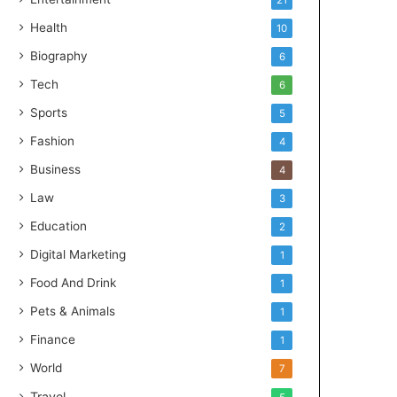
21
Health
10
Biography
6
Tech
6
Sports
5
Fashion
4
Business
4
Law
3
Education
2
Digital Marketing
1
Food And Drink
1
Pets & Animals
1
Finance
1
World
7
Travel