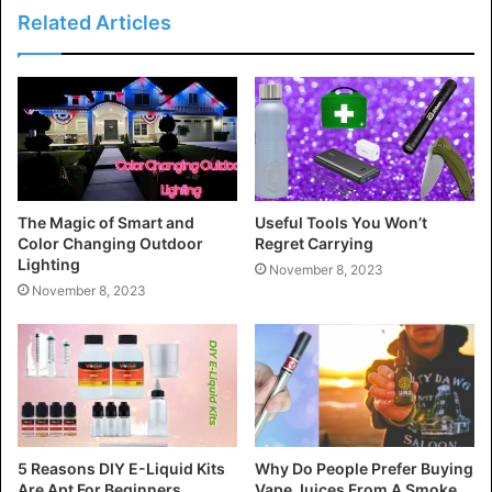
Related Articles
The Magic of Smart and
Useful Tools You Won’t
Color Changing Outdoor
Regret Carrying
Lighting
November 8, 2023
November 8, 2023
5 Reasons DIY E-Liquid Kits
Why Do People Prefer Buying
Are Apt For Beginners
Vape Juices From A Smoke