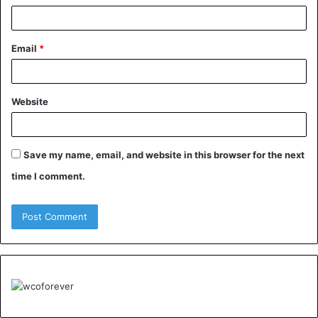
Email
*
Website
Save my name, email, and website in this browser for the next
time I comment.