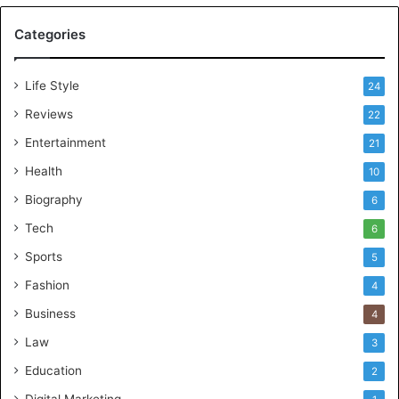
Categories
Life Style
24
Reviews
22
Entertainment
21
Health
10
Biography
6
Tech
6
Sports
5
Fashion
4
Business
4
Law
3
Education
2