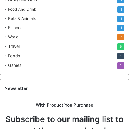
Digital Marketing
1
Food And Drink
1
Pets & Animals
1
Finance
1
World
7
Travel
5
Foods
1
Games
1
Newsletter
With Product You Purchase
Subscribe to our mailing list to