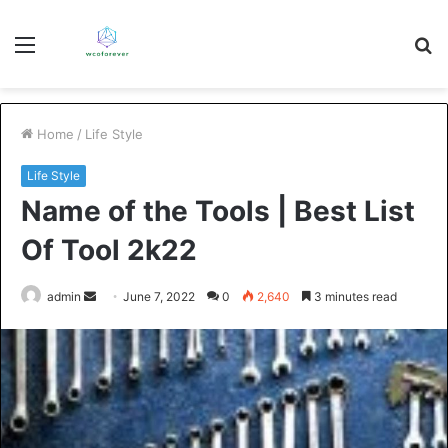
Menu
S
fo
Home
/
Life Style
Life Style
Name of the Tools | Best List
Of Tool 2k22
Send
admin
June 7, 2022
0
2,640
3 minutes read
an
email