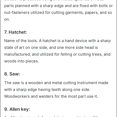
parts planned with a sharp edge and are fixed with bolts or
nut-fasteners utilized for cutting garments, papers, and so
on.
7. Hatchet:
Name of the tools. A hatchet is a hand device with a sharp
state of art on one side, and one more side head is
manufactured, and utilized for felling or cutting trees, and
woods into pieces.
8. Saw:
The saw is a wooden and metal cutting instrument made
with a sharp edge having teeth along one side.
Woodworkers and welders for the most part use it.
9. Allen key: