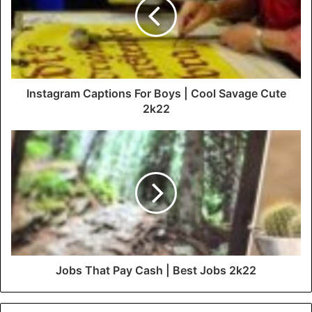
Instagram Captions For Boys | Cool Savage Cute
2k22
Jobs That Pay Cash | Best Jobs 2k22