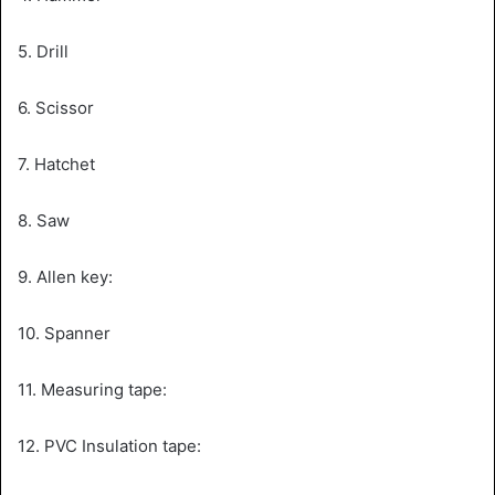
5. Drill
6. Scissor
7. Hatchet
8. Saw
9. Allen key:
10. Spanner
11. Measuring tape:
12. PVC Insulation tape: