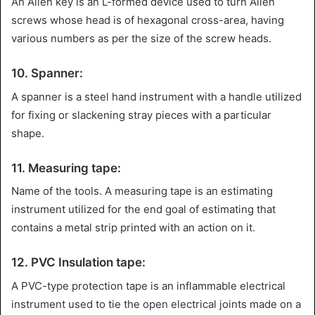
An Allen key is an L-formed device used to turn Allen
screws whose head is of hexagonal cross-area, having
various numbers as per the size of the screw heads.
10. Spanner:
A spanner is a steel hand instrument with a handle utilized
for fixing or slackening stray pieces with a particular
shape.
11. Measuring tape:
Name of the tools. A measuring tape is an estimating
instrument utilized for the end goal of estimating that
contains a metal strip printed with an action on it.
12. PVC Insulation tape:
A PVC-type protection tape is an inflammable electrical
instrument used to tie the open electrical joints made on a