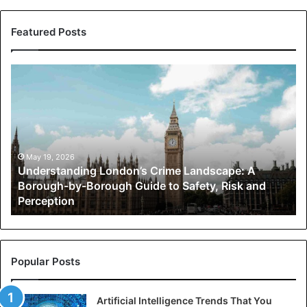
Featured Posts
Understanding
London’s
Crime
Landscape:
A
Borough-
by-
May 19, 2026
Understanding London’s Crime Landscape: A
Borough
Borough-by-Borough Guide to Safety, Risk and
Guide
Perception
to
Safety,
Risk
and
Perception
Popular Posts
Artificial Intelligence Trends That You