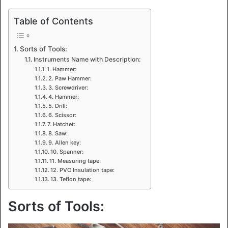
Table of Contents
Sorts of Tools:
Instruments Name with Description:
1. Hammer:
2. Paw Hammer:
3. Screwdriver:
4. Hammer:
5. Drill:
6. Scissor:
7. Hatchet:
8. Saw:
9. Allen key:
10. Spanner:
11. Measuring tape:
12. PVC Insulation tape:
13. Teflon tape:
Sorts of Tools: