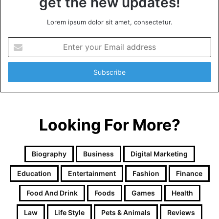
get the new updates!
Lorem ipsum dolor sit amet, consectetur.
Enter
your
Email
address
Looking For More?
Biography
Business
Digital Marketing
Education
Entertainment
Fashion
Finance
Food And Drink
Foods
Games
Health
Law
Life Style
Pets & Animals
Reviews