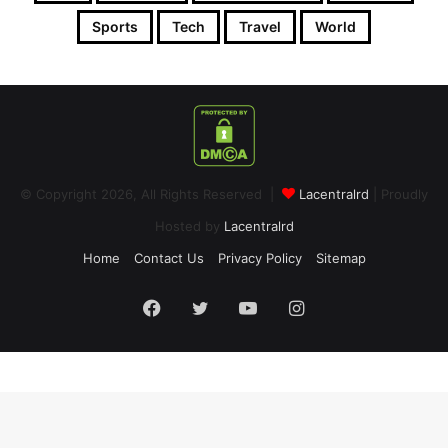
Sports
Tech
Travel
World
© Copyright 2026, All Rights Reserved |
Lacentralrd
| Proudly
Hosted by
Lacentralrd
Home
Contact Us
Privacy Policy
Sitemap
Facebook
Twitter
YouTube
Instagram