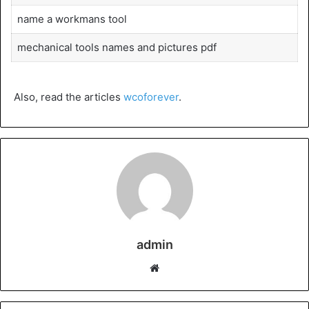
name a workmans tool
mechanical tools names and pictures pdf
Also, read the articles
wcoforever
.
admin
Website