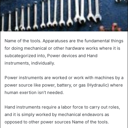
Name of the tools. Apparatuses are the fundamental things
for doing mechanical or other hardware works where it is
subcategorized into, Power devices and Hand
instruments, individually.
Power instruments are worked or work with machines by a
power source like power, battery, or gas (Hydraulic) where
human exertion isn’t needed.
Hand instruments require a labor force to carry out roles,
and it is simply worked by mechanical endeavors as
opposed to other power sources Name of the tools.