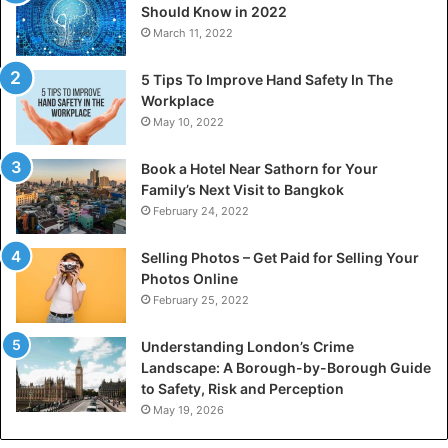
Should Know in 2022
March 11, 2022
5 Tips To Improve Hand Safety In The
Workplace
May 10, 2022
Book a Hotel Near Sathorn for Your
Family’s Next Visit to Bangkok
February 24, 2022
Selling Photos – Get Paid for Selling Your
Photos Online
February 25, 2022
Understanding London’s Crime
Landscape: A Borough-by-Borough Guide
to Safety, Risk and Perception
May 19, 2026