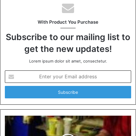
With Product You Purchase
Subscribe to our mailing list to
get the new updates!
Lorem ipsum dolor sit amet, consectetur.
Enter
your
Email
address