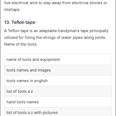
live electrical wire to stay away from electrical shocks or
mishaps.
13. Teflon tape:
A Teflon tape is an adaptable handyman’s tape principally
utilized for fixing the strings of water pipes along joints.
Name of the tools.
name of tools and equipment
tools names and images
tools names in english
list of tools a z
hand tools names
list of tools a z with pictures