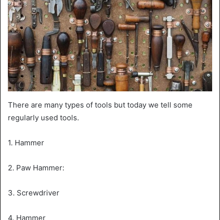
There are many types of tools but today we tell some
regularly used tools.
1. Hammer
2. Paw Hammer:
3. Screwdriver
4. Hammer