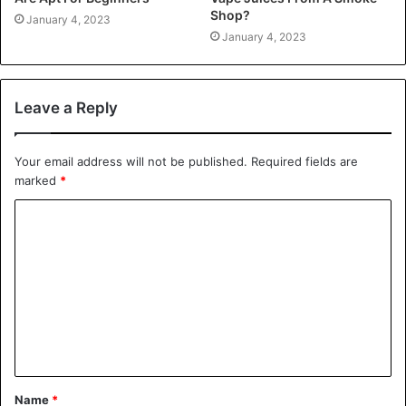
Shop?
January 4, 2023
January 4, 2023
Leave a Reply
Your email address will not be published.
Required fields are
marked
*
C
o
m
m
e
n
t
Name
*
*