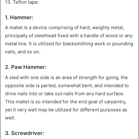
13. Teflon tape:
1. Hammer:
A mallet is a device comprising of hard, weighty metal,
principally of steelhead fixed with a handle of wood or any
metal line. It is utilized for blacksmithing work or pounding
nails, and so on.
2. Paw Hammer:
A sled with one side is an area of strength for going, the
opposite side is parted, somewhat bent, and intended to
drive nails into or take out nails from any hard surface.
This mallet is so intended for the end goal of carpentry,
yet it very well may be utilized for different purposes as
well.
3. Screwdriver: