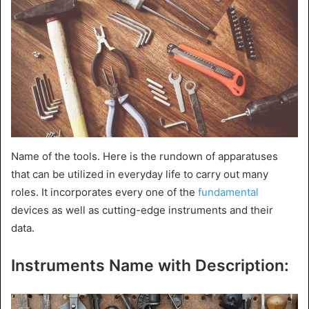
Name of the tools. Here is the rundown of apparatuses
that can be utilized in everyday life to carry out many
roles. It incorporates every one of the
fundamental
devices as well as cutting-edge instruments and their
data.
Instruments Name with Description: