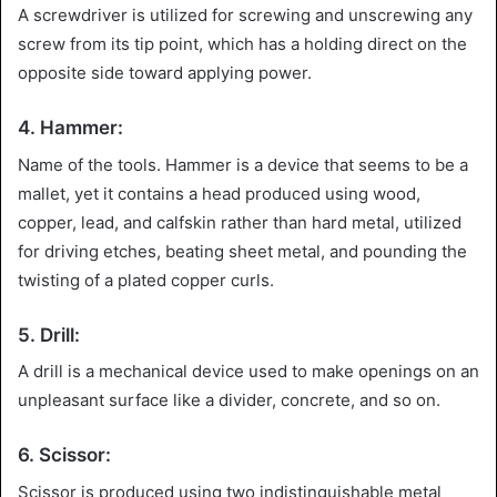
A screwdriver is utilized for screwing and unscrewing any
screw from its tip point, which has a holding direct on the
opposite side toward applying power.
4. Hammer:
Name of the tools. Hammer is a device that seems to be a
mallet, yet it contains a head produced using wood,
copper, lead, and calfskin rather than hard metal, utilized
for driving etches, beating sheet metal, and pounding the
twisting of a plated copper curls.
5. Drill:
A drill is a mechanical device used to make openings on an
unpleasant surface like a divider, concrete, and so on.
6. Scissor:
Scissor is produced using two indistinguishable metal