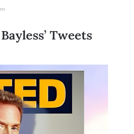
ets
 Bayless’ Tweets