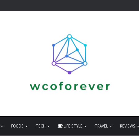
FOODS
TECH
LIFE STYLE
TRAVEL
REVIEWS