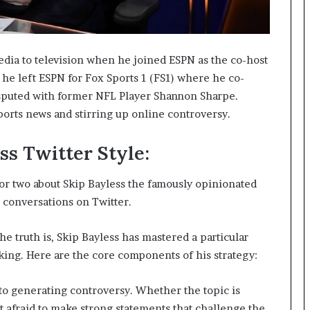
dia to television when he joined ESPN as the co-host
 he left ESPN for Fox Sports 1 (FS1) where he co-
sputed with former NFL Player Shannon Sharpe.
orts news and stirring up online controversy.
ss Twitter Style:
 or two about Skip Bayless the famously opinionated
p conversations on Twitter.
he truth is, Skip Bayless has mastered a particular
lking. Here are the core components of his strategy:
o generating controversy. Whether the topic is
 afraid to make strong statements that challenge the