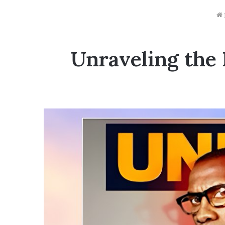
Unraveling the 