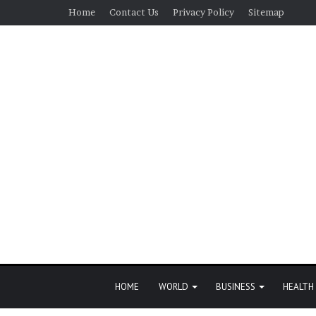
Home
Contact Us
Privacy Policy
Sitemap
HOME
WORLD
BUSINESS
HEALTH