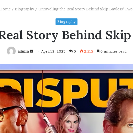
Home
/
Biography
/
Unraveling the Real Story Behind Skip Bayless’ Twe
Biography
Real Story Behind Skip
Send
admin
April 12, 2023
0
2,515
6 minutes read
an
email