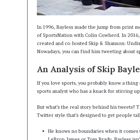
In 1996, Bayless made the jump from print me
of SportsNation with Colin Cowherd. In 2016,
created and co-hosted Skip & Shannon: Undi
Nowadays, you can find him tweeting about sp
An Analysis of Skip Bayle
If you love sports, you probably know a thing
sports analyst who has a knack for stirring u
But what’s the real story behind his tweets? T
Twitter style that’s designed to get people ta
He knows no boundaries when it comes t
LeBron James or Tom Brady, Bayless isn’t