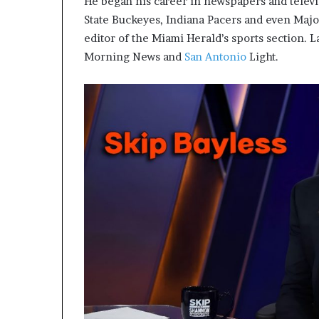
He began his career in newspapers and televi
State Buckeyes, Indiana Pacers and even Maj
editor of the Miami Herald’s sports section. L
Morning News and
San Antonio
Light.