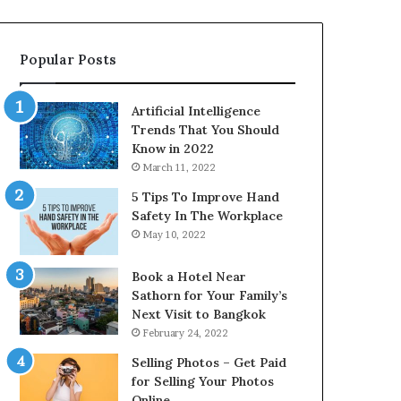
Popular Posts
Artificial Intelligence
Trends That You Should
Know in 2022
March 11, 2022
5 Tips To Improve Hand
Safety In The Workplace
May 10, 2022
Book a Hotel Near
Sathorn for Your Family’s
Next Visit to Bangkok
February 24, 2022
Selling Photos – Get Paid
for Selling Your Photos
Online