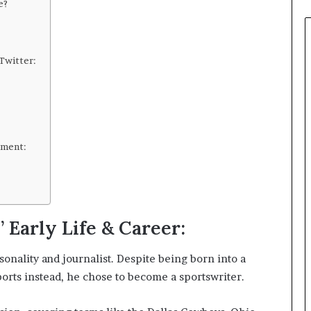
and
e?
Perception
Twitter:
ement:
 Early Life & Career:
onality and journalist. Despite being born into a
sports instead, he chose to become a sportswriter.