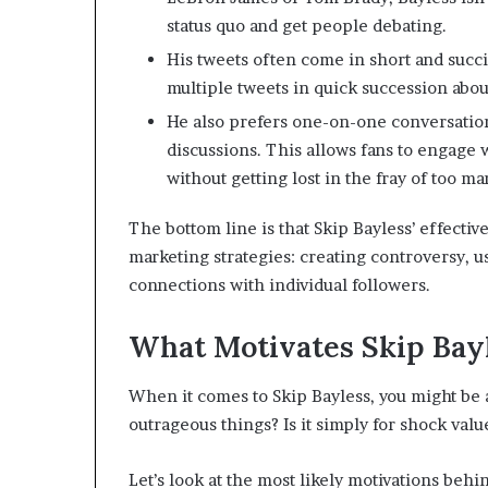
status quo and get people debating.
His tweets often come in short and succi
multiple tweets in quick succession abo
He also prefers one-on-one conversation
discussions. This allows fans to engage w
without getting lost in the fray of too ma
The bottom line is that Skip Bayless’ effective
marketing strategies: creating controversy, 
connections with individual followers.
What Motivates Skip Bayl
When it comes to Skip Bayless, you might be 
outrageous things? Is it simply for shock val
Let’s look at the most likely motivations behi