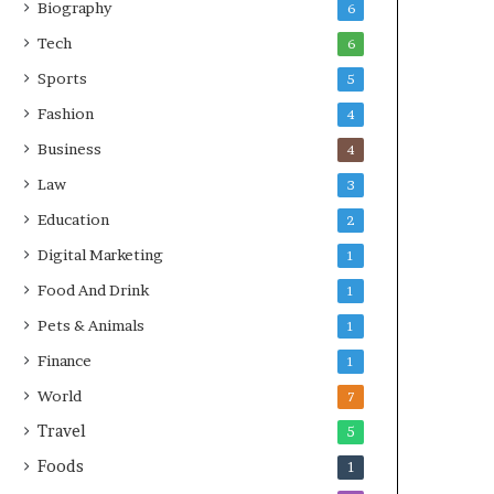
Biography
6
Tech
6
Sports
5
Fashion
4
Business
4
Law
3
Education
2
Digital Marketing
1
Food And Drink
1
Pets & Animals
1
Finance
1
World
7
Travel
5
Foods
1