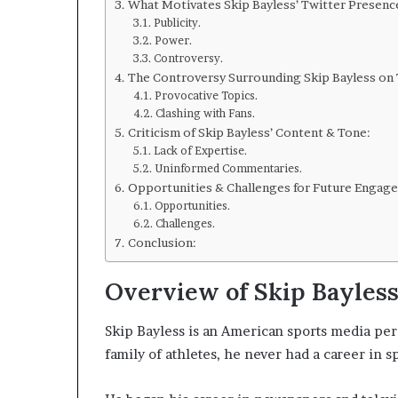
What Motivates Skip Bayless’ Twitter Presenc
Publicity.
Power.
Controversy.
The Controversy Surrounding Skip Bayless on 
Provocative Topics.
Clashing with Fans.
Criticism of Skip Bayless’ Content & Tone:
Lack of Expertise.
Uninformed Commentaries.
Opportunities & Challenges for Future Engag
Opportunities.
Challenges.
Conclusion:
Overview of Skip Bayless’
Skip Bayless is an American sports media pers
family of athletes, he never had a career in 