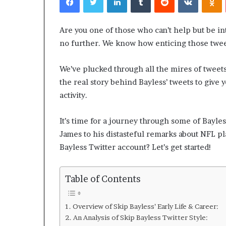
Are you one of those who can’t help but be in
no further. We know how enticing those tweet
We’ve plucked through all the mires of tweet
the real story behind Bayless’ tweets to give y
activity.
Rebahin:
Your
It’s time for a journey through some of Bayle
Passport
James to his distasteful remarks about NFL pl
to
Endless
Bayless Twitter account? Let’s get started!
Amusement
February 21, 2024
Table of Contents
Rebahin: Your 
Endless Amus
Overview of Skip Bayless’ Early Life & Career:
An Analysis of Skip Bayless Twitter Style: