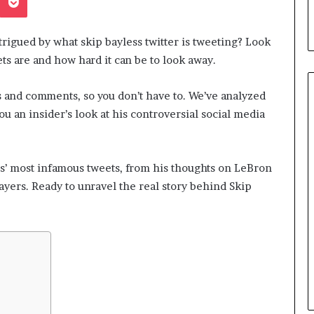
trigued by what skip bayless twitter is tweeting? Look
s are and how hard it can be to look away.
s and comments, so you don’t have to. We’ve analyzed
ou an insider’s look at his controversial social media
Understanding
London’s
ss’ most infamous tweets, from his thoughts on LeBron
Crime
ayers. Ready to unravel the real story behind Skip
Landscape:
A
May 19, 2026
Borough-
Understanding London’s Crim
by-
Landscape: A Borough-by-
Borough
Passport to
Borough Guide to Safety, Risk
Guide
ement
and Perception
to
Safety,
Risk