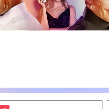
te
dnoklassniki
Pocket