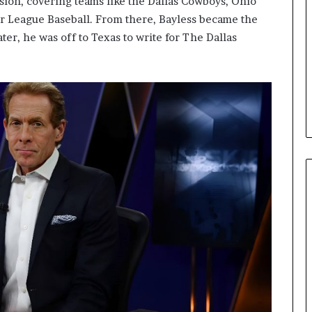
sion, covering teams like the Dallas Cowboys, Ohio
or League Baseball. From there, Bayless became the
ater, he was off to Texas to write for The Dallas