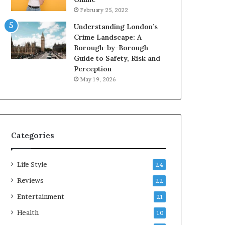
February 25, 2022
Understanding London’s
Crime Landscape: A
Borough-by-Borough
Guide to Safety, Risk and
Perception
May 19, 2026
Categories
Life Style
24
Reviews
22
Entertainment
21
Health
10