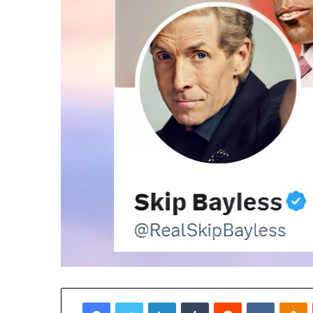
Facebook
Twitter
LinkedIn
Tumblr
Reddit
VKontak
O