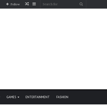
Random
Sidebar
Search
Follow
Article
for
GAMES
ENTERTAINMENT
FASHION