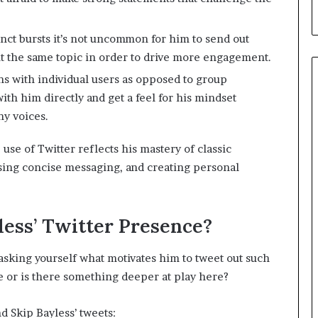
nct bursts it’s not uncommon for him to send out
ut the same topic in order to drive more engagement.
s with individual users as opposed to group
ith him directly and get a feel for his mindset
ny voices.
 use of Twitter reflects his mastery of classic
using concise messaging, and creating personal
ess’ Twitter Presence?
asking yourself what motivates him to tweet out such
ue or is there something deeper at play here?
nd Skip Bayless’ tweets: