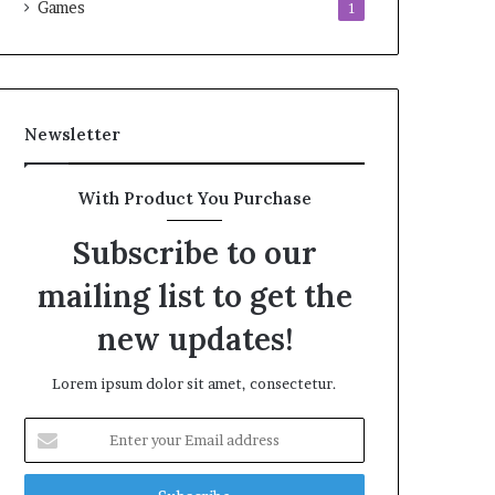
Games
1
Newsletter
With Product You Purchase
Subscribe to our
mailing list to get the
new updates!
Lorem ipsum dolor sit amet, consectetur.
Enter
your
Email